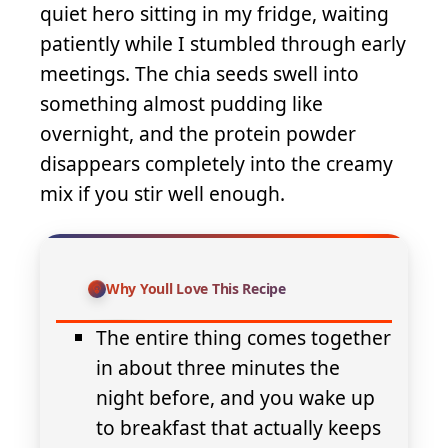
quiet hero sitting in my fridge, waiting
patiently while I stumbled through early
meetings. The chia seeds swell into
something almost pudding like
overnight, and the protein powder
disappears completely into the creamy
mix if you stir well enough.
Why Youll Love This Recipe
The entire thing comes together
in about three minutes the
night before, and you wake up
to breakfast that actually keeps