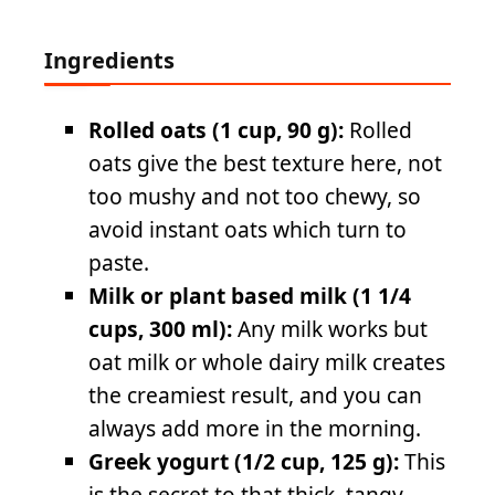
Ingredients
Rolled oats (1 cup, 90 g):
Rolled
oats give the best texture here, not
too mushy and not too chewy, so
avoid instant oats which turn to
paste.
Milk or plant based milk (1 1/4
cups, 300 ml):
Any milk works but
oat milk or whole dairy milk creates
the creamiest result, and you can
always add more in the morning.
Greek yogurt (1/2 cup, 125 g):
This
is the secret to that thick, tangy