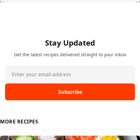
Stay Updated
Get the latest recipes delivered straight to your inbox
Subscribe
MORE RECIPES