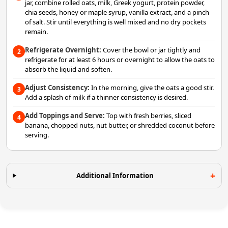
jar, combine rolled oats, milk, Greek yogurt, protein powder,
chia seeds, honey or maple syrup, vanilla extract, and a pinch
of salt. Stir until everything is well mixed and no dry pockets
remain.
Refrigerate Overnight:
Cover the bowl or jar tightly and
2
refrigerate for at least 6 hours or overnight to allow the oats to
absorb the liquid and soften.
Adjust Consistency:
In the morning, give the oats a good stir.
3
Add a splash of milk if a thinner consistency is desired.
Add Toppings and Serve:
Top with fresh berries, sliced
4
banana, chopped nuts, nut butter, or shredded coconut before
serving.
Additional Information