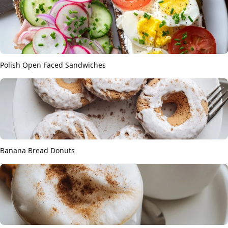
Polish Open Faced Sandwiches
Banana Bread Donuts