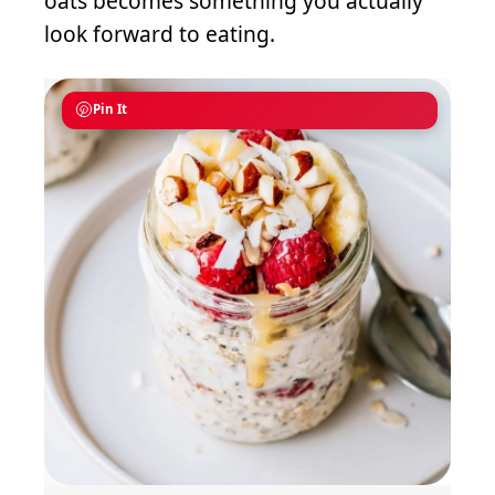
oats becomes something you actually
look forward to eating.
Pin It