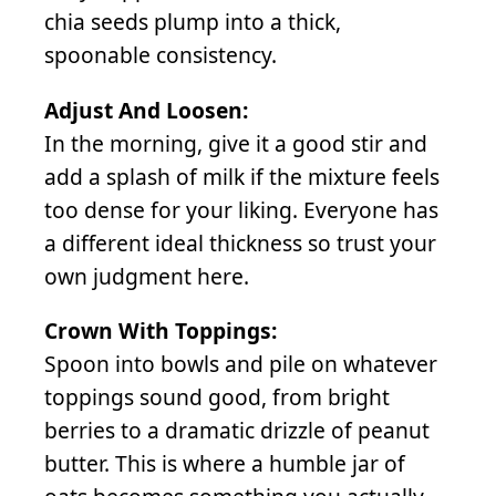
chia seeds plump into a thick,
spoonable consistency.
Adjust And Loosen:
In the morning, give it a good stir and
add a splash of milk if the mixture feels
too dense for your liking. Everyone has
a different ideal thickness so trust your
own judgment here.
Crown With Toppings:
Spoon into bowls and pile on whatever
toppings sound good, from bright
berries to a dramatic drizzle of peanut
butter. This is where a humble jar of