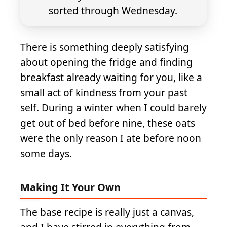
sorted through Wednesday.
There is something deeply satisfying
about opening the fridge and finding
breakfast already waiting for you, like a
small act of kindness from your past
self. During a winter when I could barely
get out of bed before nine, these oats
were the only reason I ate before noon
some days.
Making It Your Own
The base recipe is really just a canvas,