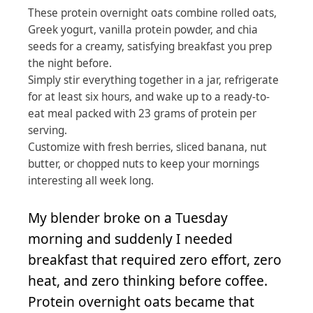
These protein overnight oats combine rolled oats,
Greek yogurt, vanilla protein powder, and chia
seeds for a creamy, satisfying breakfast you prep
the night before.
Simply stir everything together in a jar, refrigerate
for at least six hours, and wake up to a ready-to-
eat meal packed with 23 grams of protein per
serving.
Customize with fresh berries, sliced banana, nut
butter, or chopped nuts to keep your mornings
interesting all week long.
My blender broke on a Tuesday
morning and suddenly I needed
breakfast that required zero effort, zero
heat, and zero thinking before coffee.
Protein overnight oats became that