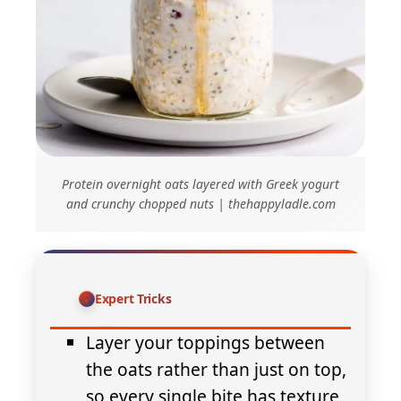
Protein overnight oats layered with Greek yogurt
and crunchy chopped nuts | thehappyladle.com
Expert Tricks
Layer your toppings between
the oats rather than just on top,
so every single bite has texture