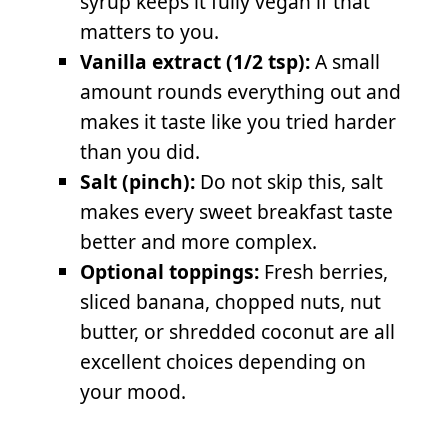
syrup keeps it fully vegan if that
matters to you.
Vanilla extract (1/2 tsp):
A small
amount rounds everything out and
makes it taste like you tried harder
than you did.
Salt (pinch):
Do not skip this, salt
makes every sweet breakfast taste
better and more complex.
Optional toppings:
Fresh berries,
sliced banana, chopped nuts, nut
butter, or shredded coconut are all
excellent choices depending on
your mood.