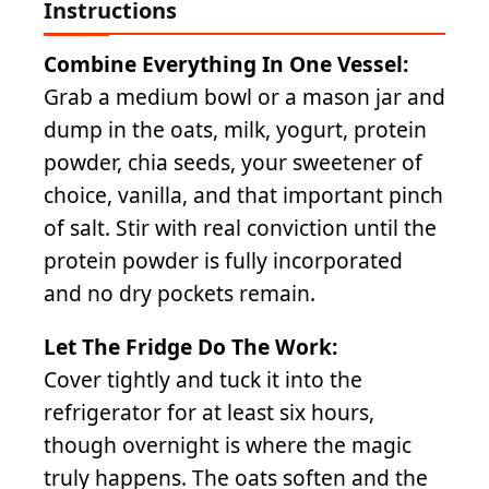
Instructions
Combine Everything In One Vessel:
Grab a medium bowl or a mason jar and
dump in the oats, milk, yogurt, protein
powder, chia seeds, your sweetener of
choice, vanilla, and that important pinch
of salt. Stir with real conviction until the
protein powder is fully incorporated
and no dry pockets remain.
Let The Fridge Do The Work:
Cover tightly and tuck it into the
refrigerator for at least six hours,
though overnight is where the magic
truly happens. The oats soften and the