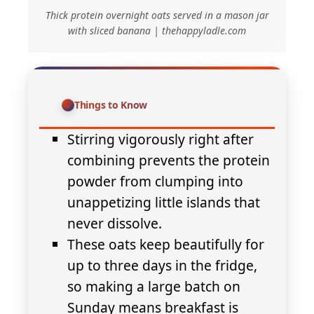
Thick protein overnight oats served in a mason jar
with sliced banana | thehappyladle.com
Things to Know
Stirring vigorously right after
combining prevents the protein
powder from clumping into
unappetizing little islands that
never dissolve.
These oats keep beautifully for
up to three days in the fridge,
so making a large batch on
Sunday means breakfast is