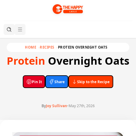
HOME
RECIPES
PROTEIN OVERNIGHT OATS
Protein
Overnight Oats
Pin It
Share
Skip to the Recipe
By
Joy Sullivan
•
May 27th, 2026