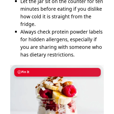
Let the jar sit on the counter for ten
minutes before eating if you dislike
how cold it is straight from the
fridge.
Always check protein powder labels
for hidden allergens, especially if
you are sharing with someone who
has dietary restrictions.
Pin It