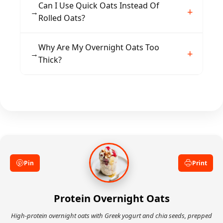
Vanilla protein powder blends smoothly with
Can I Use Quick Oats Instead Of
→
the oats, but chocolate, unflavored, or plant-
Rolled Oats?
based varieties all work well depending on
your taste preference.
Quick oats will work but produce a softer, less
Why Are My Overnight Oats Too
→
textured result. Rolled oats hold their structure
Thick?
better and provide a more satisfying chew.
Simply stir in an extra splash of milk in the
morning until you reach your preferred
consistency. Adding more liquid gradually
prevents over-thinning.
Pin
Print
Protein Overnight Oats
High-protein overnight oats with Greek yogurt and chia seeds, prepped