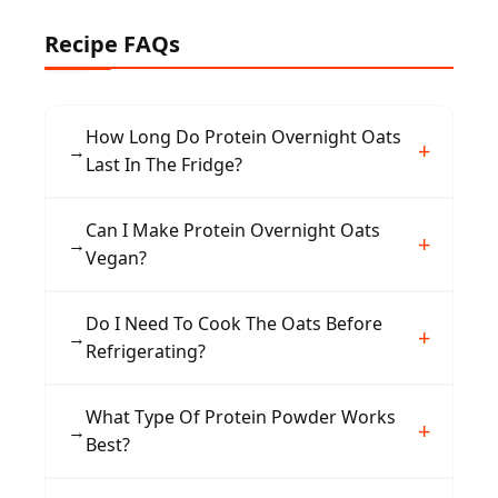
Recipe FAQs
How Long Do Protein Overnight Oats
→
Last In The Fridge?
They stay fresh for up to three days when
Can I Make Protein Overnight Oats
→
stored in an airtight container in the
Vegan?
refrigerator, making them great for meal prep.
Yes, use plant-based milk, dairy-free yogurt, a
Do I Need To Cook The Oats Before
→
vegan protein powder, and swap honey for
Refrigerating?
maple syrup to keep it fully vegan.
No cooking is required. The oats soften as they
What Type Of Protein Powder Works
→
absorb the milk and yogurt overnight in the
Best?
fridge, giving them a creamy texture.