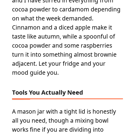
and I have stirred in everything from
cocoa powder to cardamom depending
on what the week demanded.
Cinnamon and a diced apple make it
taste like autumn, while a spoonful of
cocoa powder and some raspberries
turn it into something almost brownie
adjacent. Let your fridge and your
mood guide you.
Tools You Actually Need
A mason jar with a tight lid is honestly
all you need, though a mixing bowl
works fine if you are dividing into