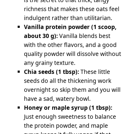
richness that makes these oats feel
indulgent rather than utilitarian.
Vanilla protein powder (1 scoop,
about 30 g):
Vanilla blends best
with the other flavors, and a good
quality powder will dissolve without
any grainy texture.
Chia seeds (1 tbsp):
These little
seeds do all the thickening work
overnight so skip them and you will
have a sad, watery bowl.
Honey or maple syrup (1 tbsp):
Just enough sweetness to balance
the protein powder, and maple