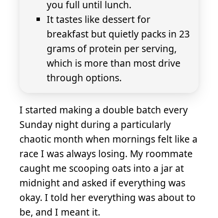
you full until lunch.
It tastes like dessert for
breakfast but quietly packs in 23
grams of protein per serving,
which is more than most drive
through options.
I started making a double batch every
Sunday night during a particularly
chaotic month when mornings felt like a
race I was always losing. My roommate
caught me scooping oats into a jar at
midnight and asked if everything was
okay. I told her everything was about to
be, and I meant it.