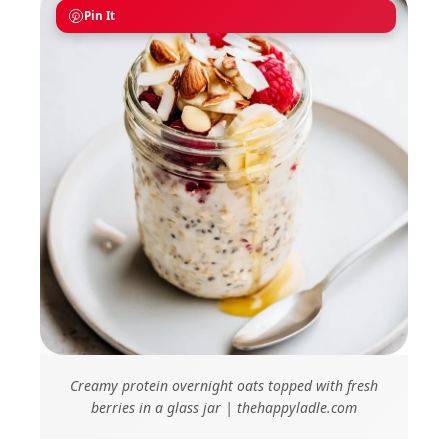
Pin It
Creamy protein overnight oats topped with fresh
berries in a glass jar | thehappyladle.com