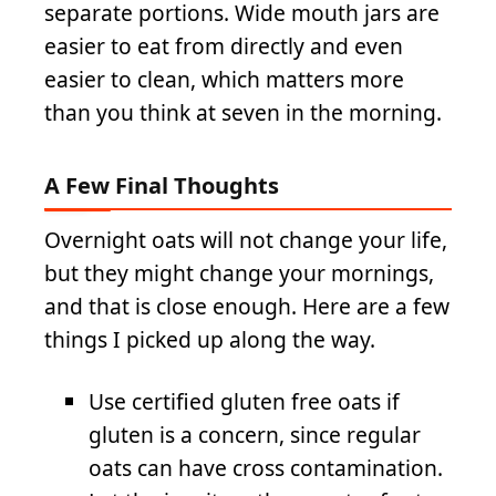
separate portions. Wide mouth jars are
easier to eat from directly and even
easier to clean, which matters more
than you think at seven in the morning.
A Few Final Thoughts
Overnight oats will not change your life,
but they might change your mornings,
and that is close enough. Here are a few
things I picked up along the way.
Use certified gluten free oats if
gluten is a concern, since regular
oats can have cross contamination.