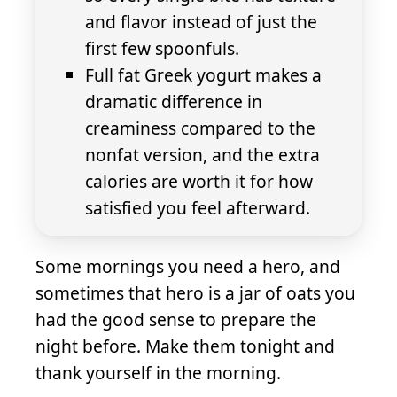
and flavor instead of just the
first few spoonfuls.
Full fat Greek yogurt makes a
dramatic difference in
creaminess compared to the
nonfat version, and the extra
calories are worth it for how
satisfied you feel afterward.
Some mornings you need a hero, and
sometimes that hero is a jar of oats you
had the good sense to prepare the
night before. Make them tonight and
thank yourself in the morning.