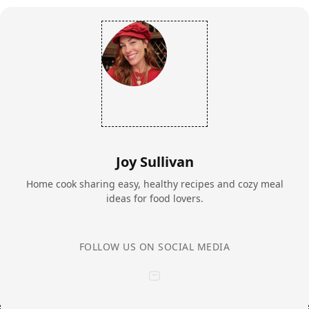
Joy Sullivan
Home cook sharing easy, healthy recipes and cozy meal
ideas for food lovers.
FOLLOW US ON SOCIAL MEDIA