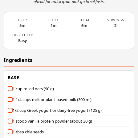
ahead for quick grab-and-go breakfasts.
PREP
COOK
TOTAL
SERVINGS
5m
1m
6m
2
DIFFICULTY
Easy
Ingredients
BASE
1 cup rolled oats (90 g)
1 1/4 cups milk or plant-based milk (300 ml)
1/2 cup Greek yogurt or dairy-free yogurt (125 g)
1 scoop vanilla protein powder (about 30 g)
1 tbsp chia seeds