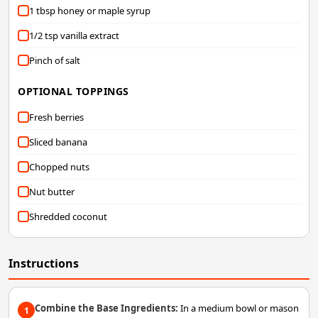
1 tbsp honey or maple syrup
1/2 tsp vanilla extract
Pinch of salt
OPTIONAL TOPPINGS
Fresh berries
Sliced banana
Chopped nuts
Nut butter
Shredded coconut
Instructions
Combine the Base Ingredients:
In a medium bowl or mason
1