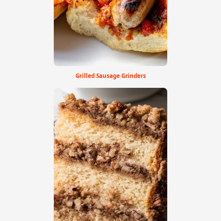
Grilled Sausage Grinders