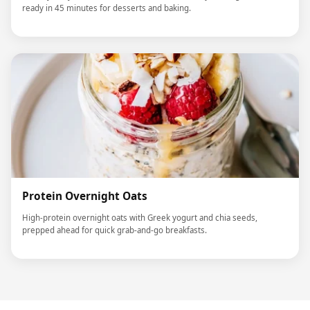
ready in 45 minutes for desserts and baking.
Protein Overnight Oats
High-protein overnight oats with Greek yogurt and chia seeds,
prepped ahead for quick grab-and-go breakfasts.