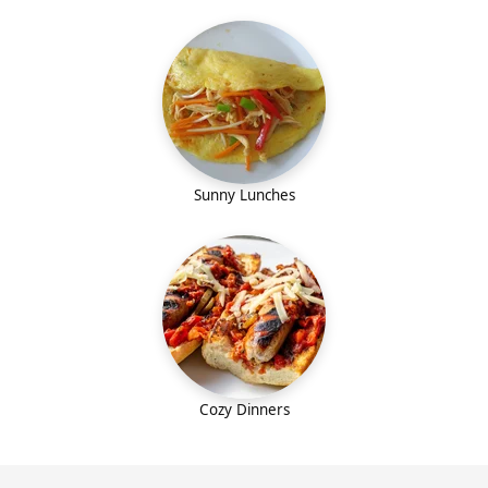
Sunny Lunches
Cozy Dinners