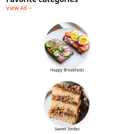
View All
Happy Breakfasts
Sweet Smiles