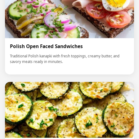
Polish Open Faced Sandwiches
Traditional Polish kanapki with fresh toppings, creamy butter, and
savory meats ready in minutes.