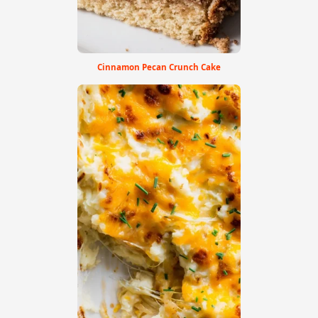
Cinnamon Pecan Crunch Cake