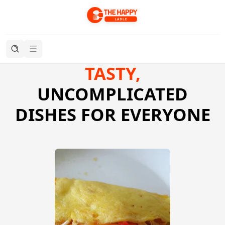
TASTY,
UNCOMPLICATED
DISHES FOR EVERYONE