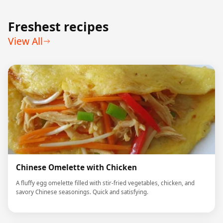
Freshest recipes
View All
Chinese Omelette with Chicken
A fluffy egg omelette filled with stir-fried vegetables, chicken, and
savory Chinese seasonings. Quick and satisfying.