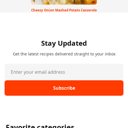
Cheesy Onion Mashed Potato Casserole
Stay Updated
Get the latest recipes delivered straight to your inbox
Subscribe
Favorite categories