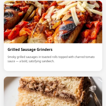
Grilled Sausage Grinders
Smoky grilled sausages in toasted rolls topped with charred tomato
sauce — a bold, satisfying sandwich.