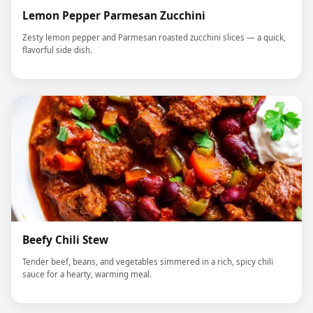
Lemon Pepper Parmesan Zucchini
Zesty lemon pepper and Parmesan roasted zucchini slices — a quick,
flavorful side dish.
Beefy Chili Stew
Tender beef, beans, and vegetables simmered in a rich, spicy chili
sauce for a hearty, warming meal.