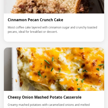
Cinnamon Pecan Crunch Cake
Moist coffee cake layered with cinnamon sugar and crunchy toasted
pecans, ideal for breakfast or dessert.
Cheesy Onion Mashed Potato Casserole
Creamy mashed potatoes with caramelized onions and melted