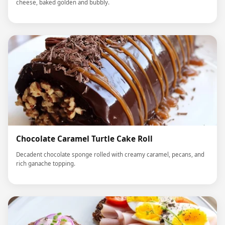
cheese, baked golden and bubbly.
Chocolate Caramel Turtle Cake Roll
Decadent chocolate sponge rolled with creamy caramel, pecans, and
rich ganache topping.