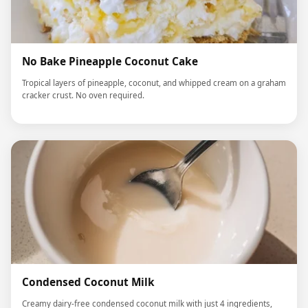
No Bake Pineapple Coconut Cake
Tropical layers of pineapple, coconut, and whipped cream on a graham
cracker crust. No oven required.
Condensed Coconut Milk
Creamy dairy-free condensed coconut milk with just 4 ingredients,