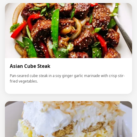
Asian Cube Steak
Pan-seared cube steak in a soy ginger garlic marinade with crisp stir-
fried vegetables.