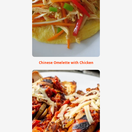
Chinese Omelette with Chicken