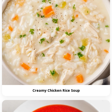
Creamy Chicken Rice Soup