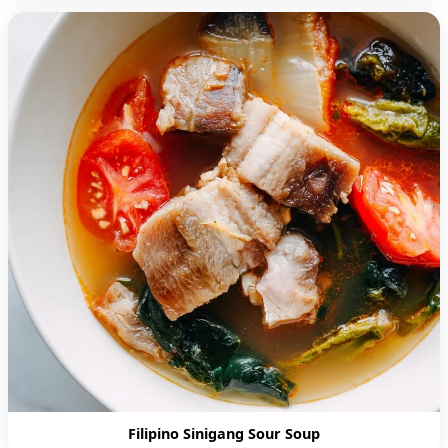
Filipino Sinigang Sour Soup