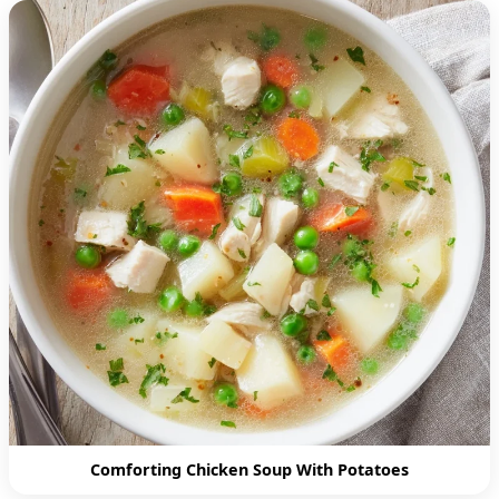
Comforting Chicken Soup With Potatoes