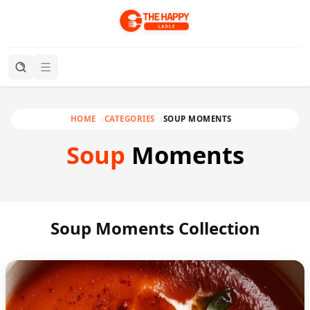
HOME
CATEGORIES
SOUP MOMENTS
Soup
Moments
Soup Moments Collection