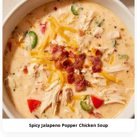
Spicy Jalapeno Popper Chicken Soup