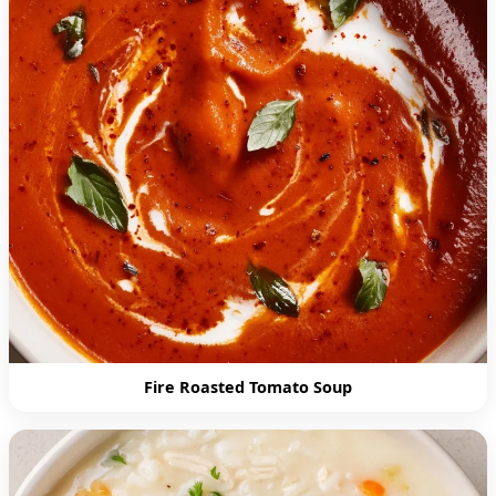
Fire Roasted Tomato Soup