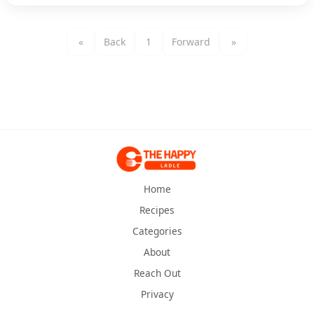
«
Back
1
Forward
»
Home
Recipes
Categories
About
Reach Out
Privacy