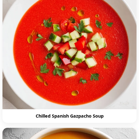
Chilled Spanish Gazpacho Soup