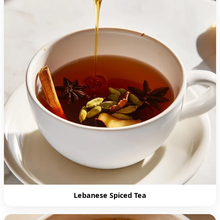
Lebanese Spiced Tea