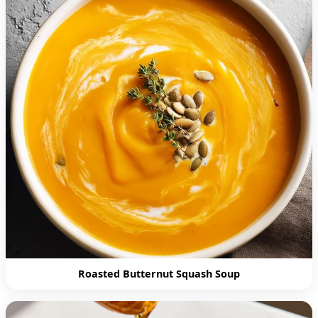
Roasted Butternut Squash Soup