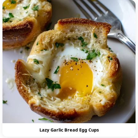
Lazy Garlic Bread Egg Cups