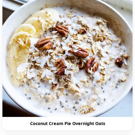
Coconut Cream Pie Overnight Oats