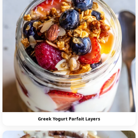
Greek Yogurt Parfait Layers