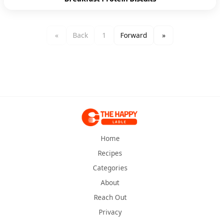
«
Back
1
Forward
»
Home
Recipes
Categories
About
Reach Out
Privacy