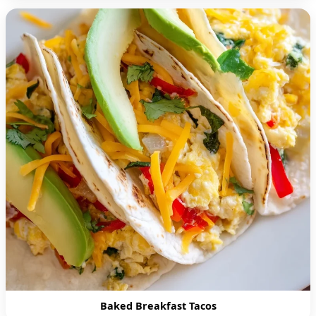
Baked Breakfast Tacos