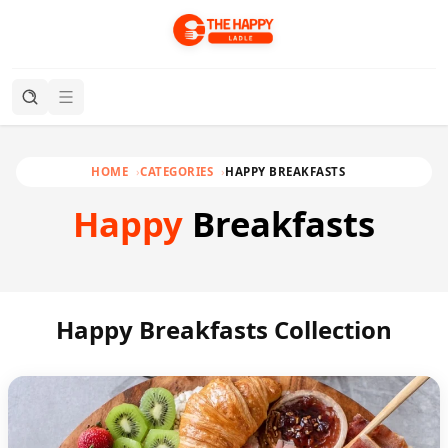
HOME
CATEGORIES
HAPPY BREAKFASTS
Happy
Breakfasts
Happy Breakfasts Collection