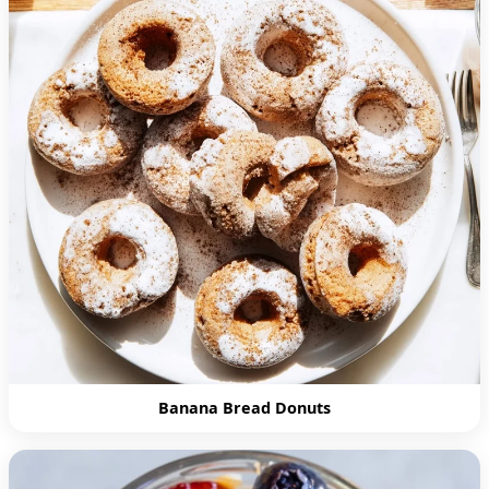
Banana Bread Donuts