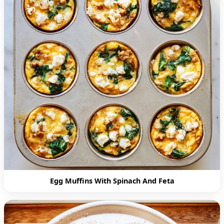
Egg Muffins With Spinach And Feta