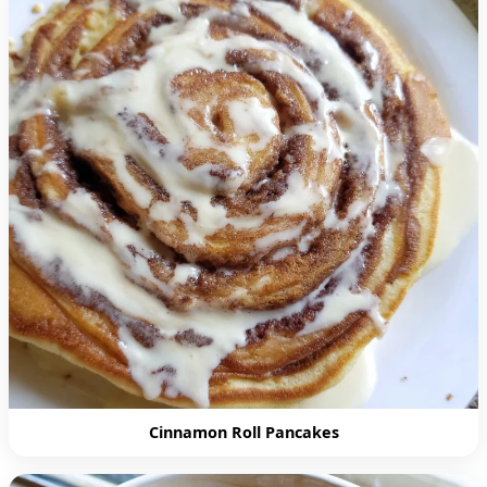
Cinnamon Roll Pancakes