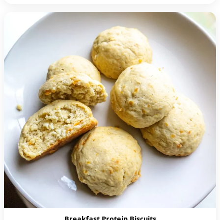
Breakfast Protein Biscuits