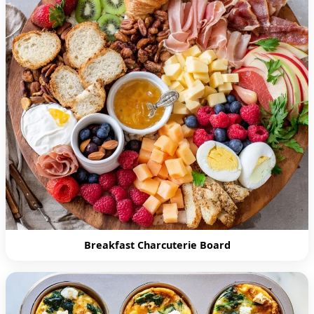
Breakfast Charcuterie Board