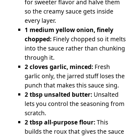
for sweeter flavor and halve them
so the creamy sauce gets inside
every layer.
1 medium yellow onion, finely
chopped:
Finely chopped so it melts
into the sauce rather than chunking
through it.
2 cloves garlic, minced:
Fresh
garlic only, the jarred stuff loses the
punch that makes this sauce sing.
2 tbsp unsalted butter:
Unsalted
lets you control the seasoning from
scratch.
2 tbsp all-purpose flour:
This
builds the roux that gives the sauce