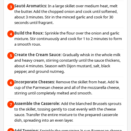
Sauté Aromatics:
In a large skillet over medium heat, melt
3
the butter. Add the chopped onion and cook until softened,
about 3 minutes. Stir in the minced garlic and cook for 30
seconds until fragrant.
Build the Roux:
Sprinkle the flour over the onion and garlic
4
mixture. Stir continuously and cook for 1 to 2 minutes to form
a smooth roux.
Create the Cream Sauce:
Gradually whisk in the whole milk
5
and heavy cream, stirring constantly until the sauce thickens,
about 4 minutes. Season with Dijon mustard, salt, black
pepper, and ground nutmeg.
Incorporate Cheeses:
Remove the skillet from heat. Add ¾
6
cup of the Parmesan cheese and all of the mozzarella cheese,
stirring until completely melted and smooth.
Assemble the Casserole:
Add the blanched Brussels sprouts
7
to the skillet, tossing gently to coat evenly with the cheese
sauce. Transfer the entire mixture to the prepared casserole
dish, spreading into an even layer.
Add Topping:
Sprinkle the remaining ½ cup Parmesan cheese