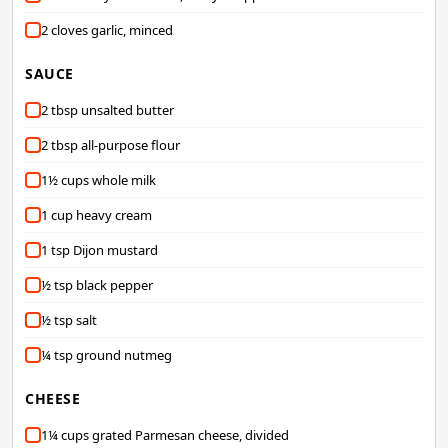
2 cloves garlic, minced
SAUCE
2 tbsp unsalted butter
2 tbsp all-purpose flour
1½ cups whole milk
1 cup heavy cream
1 tsp Dijon mustard
½ tsp black pepper
½ tsp salt
¼ tsp ground nutmeg
CHEESE
1¼ cups grated Parmesan cheese, divided