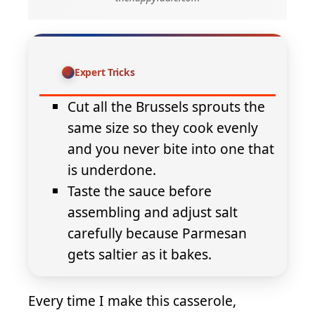
Expert Tricks
Cut all the Brussels sprouts the
same size so they cook evenly
and you never bite into one that
is underdone.
Taste the sauce before
assembling and adjust salt
carefully because Parmesan
gets saltier as it bakes.
Every time I make this casserole,