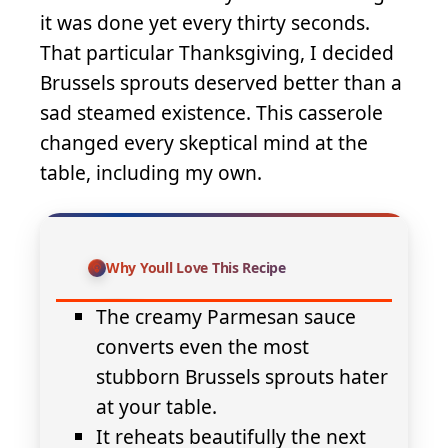
it was done yet every thirty seconds.
That particular Thanksgiving, I decided
Brussels sprouts deserved better than a
sad steamed existence. This casserole
changed every skeptical mind at the
table, including my own.
Why Youll Love This Recipe
The creamy Parmesan sauce
converts even the most
stubborn Brussels sprouts hater
at your table.
It reheats beautifully the next