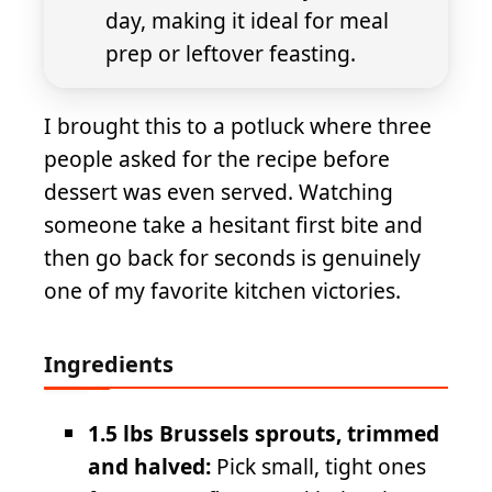
day, making it ideal for meal
prep or leftover feasting.
I brought this to a potluck where three
people asked for the recipe before
dessert was even served. Watching
someone take a hesitant first bite and
then go back for seconds is genuinely
one of my favorite kitchen victories.
Ingredients
1.5 lbs Brussels sprouts, trimmed
and halved:
Pick small, tight ones