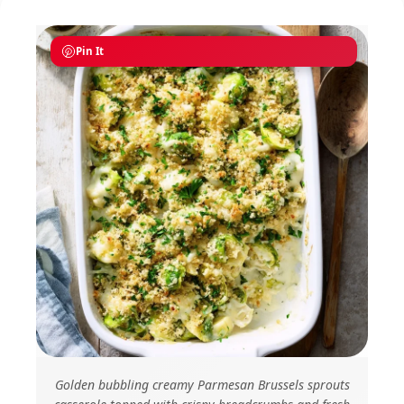
Pin It
Golden bubbling creamy Parmesan Brussels sprouts