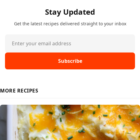
Stay Updated
Get the latest recipes delivered straight to your inbox
Subscribe
MORE RECIPES