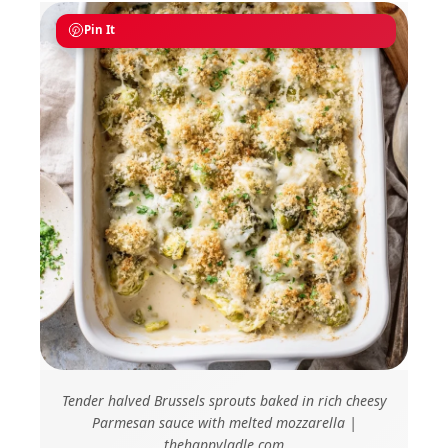
Pin It
Tender halved Brussels sprouts baked in rich cheesy
Parmesan sauce with melted mozzarella |
thehappyladle.com