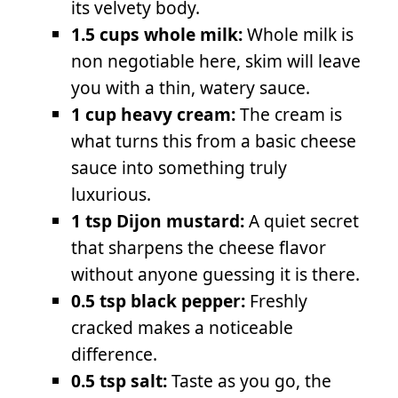
its velvety body.
1.5 cups whole milk:
Whole milk is
non negotiable here, skim will leave
you with a thin, watery sauce.
1 cup heavy cream:
The cream is
what turns this from a basic cheese
sauce into something truly
luxurious.
1 tsp Dijon mustard:
A quiet secret
that sharpens the cheese flavor
without anyone guessing it is there.
0.5 tsp black pepper:
Freshly
cracked makes a noticeable
difference.
0.5 tsp salt:
Taste as you go, the