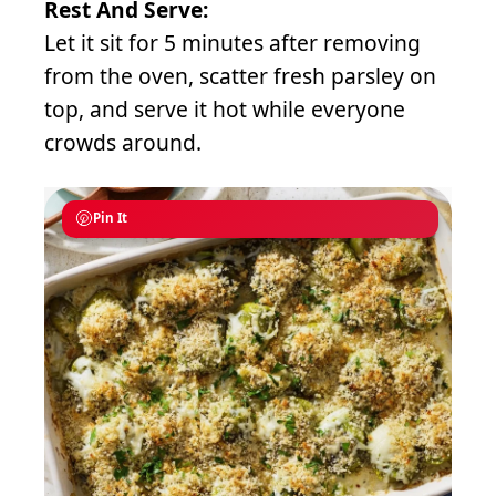
Rest And Serve:
Let it sit for 5 minutes after removing
from the oven, scatter fresh parsley on
top, and serve it hot while everyone
crowds around.
Pin It