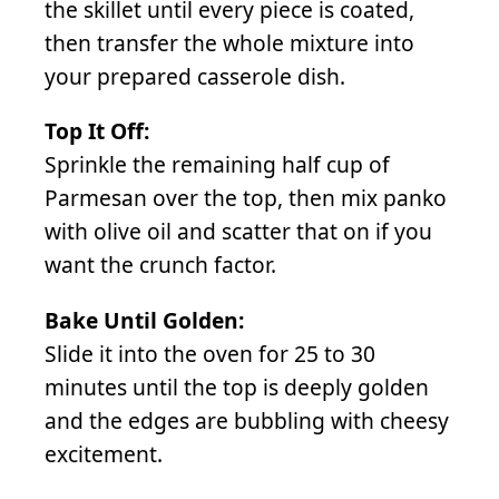
the skillet until every piece is coated,
then transfer the whole mixture into
your prepared casserole dish.
Top It Off:
Sprinkle the remaining half cup of
Parmesan over the top, then mix panko
with olive oil and scatter that on if you
want the crunch factor.
Bake Until Golden:
Slide it into the oven for 25 to 30
minutes until the top is deeply golden
and the edges are bubbling with cheesy
excitement.