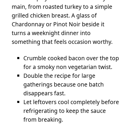
main, from roasted turkey to a simple
grilled chicken breast. A glass of
Chardonnay or Pinot Noir beside it
turns a weeknight dinner into
something that feels occasion worthy.
Crumble cooked bacon over the top
for a smoky non vegetarian twist.
Double the recipe for large
gatherings because one batch
disappears fast.
Let leftovers cool completely before
refrigerating to keep the sauce
from breaking.