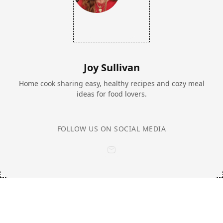
Joy Sullivan
Home cook sharing easy, healthy recipes and cozy meal
ideas for food lovers.
FOLLOW US ON SOCIAL MEDIA