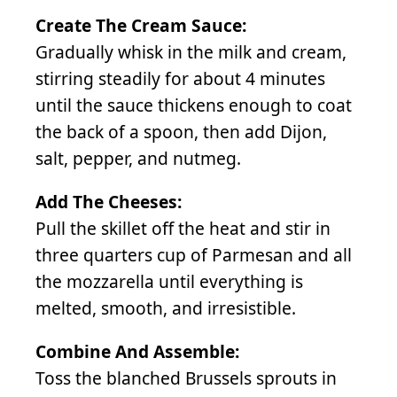
Create The Cream Sauce:
Gradually whisk in the milk and cream,
stirring steadily for about 4 minutes
until the sauce thickens enough to coat
the back of a spoon, then add Dijon,
salt, pepper, and nutmeg.
Add The Cheeses:
Pull the skillet off the heat and stir in
three quarters cup of Parmesan and all
the mozzarella until everything is
melted, smooth, and irresistible.
Combine And Assemble:
Toss the blanched Brussels sprouts in