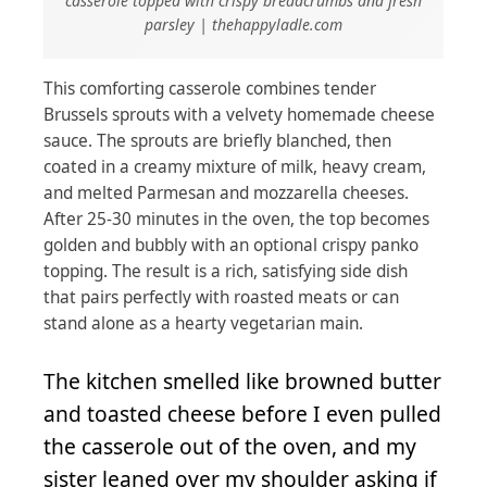
casserole topped with crispy breadcrumbs and fresh
parsley | thehappyladle.com
This comforting casserole combines tender
Brussels sprouts with a velvety homemade cheese
sauce. The sprouts are briefly blanched, then
coated in a creamy mixture of milk, heavy cream,
and melted Parmesan and mozzarella cheeses.
After 25-30 minutes in the oven, the top becomes
golden and bubbly with an optional crispy panko
topping. The result is a rich, satisfying side dish
that pairs perfectly with roasted meats or can
stand alone as a hearty vegetarian main.
The kitchen smelled like browned butter
and toasted cheese before I even pulled
the casserole out of the oven, and my
sister leaned over my shoulder asking if