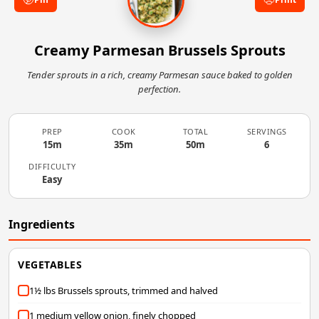
Creamy Parmesan Brussels Sprouts
Tender sprouts in a rich, creamy Parmesan sauce baked to golden
perfection.
PREP
COOK
TOTAL
SERVINGS
15m
35m
50m
6
DIFFICULTY
Easy
Ingredients
VEGETABLES
1½ lbs Brussels sprouts, trimmed and halved
1 medium yellow onion, finely chopped