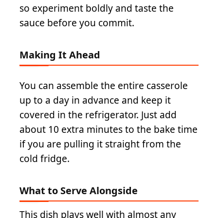
so experiment boldly and taste the
sauce before you commit.
Making It Ahead
You can assemble the entire casserole
up to a day in advance and keep it
covered in the refrigerator. Just add
about 10 extra minutes to the bake time
if you are pulling it straight from the
cold fridge.
What to Serve Alongside
This dish plays well with almost any