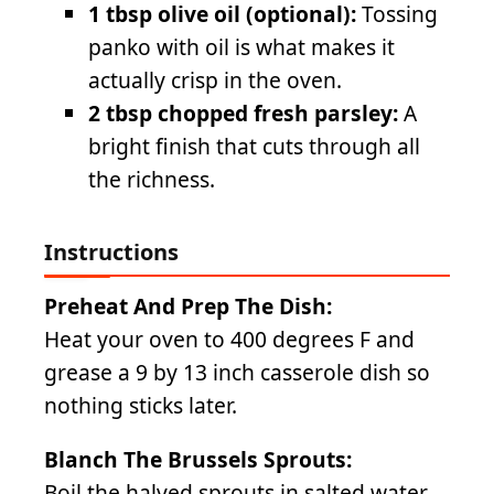
1 tbsp olive oil (optional):
Tossing
panko with oil is what makes it
actually crisp in the oven.
2 tbsp chopped fresh parsley:
A
bright finish that cuts through all
the richness.
Instructions
Preheat And Prep The Dish:
Heat your oven to 400 degrees F and
grease a 9 by 13 inch casserole dish so
nothing sticks later.
Blanch The Brussels Sprouts:
Boil the halved sprouts in salted water