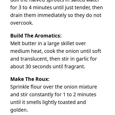
for 3 to 4 minutes until just tender, then
drain them immediately so they do not
overcook.
Build The Aromatics:
Melt butter in a large skillet over
medium heat, cook the onion until soft
and translucent, then stir in garlic for
about 30 seconds until fragrant.
Make The Roux:
Sprinkle flour over the onion mixture
and stir constantly for 1 to 2 minutes
until it smells lightly toasted and
golden.