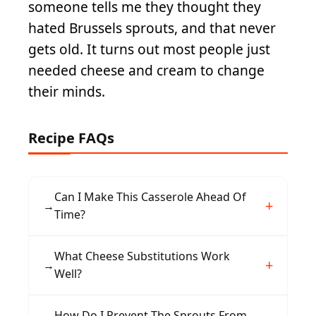
someone tells me they thought they
hated Brussels sprouts, and that never
gets old. It turns out most people just
needed cheese and cream to change
their minds.
Recipe FAQs
Can I Make This Casserole Ahead Of
→
Time?
Yes, assemble the entire casserole up to 24
What Cheese Substitutions Work
→
hours in advance and refrigerate. When ready
Well?
to bake, add 5-10 minutes to the cooking time
if baking cold from the refrigerator.
Gruyère adds a nutty depth, while sharp
How Do I Prevent The Sprouts From