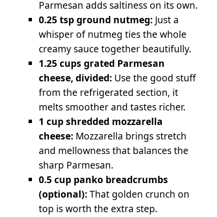
Parmesan adds saltiness on its own.
0.25 tsp ground nutmeg:
Just a
whisper of nutmeg ties the whole
creamy sauce together beautifully.
1.25 cups grated Parmesan
cheese, divided:
Use the good stuff
from the refrigerated section, it
melts smoother and tastes richer.
1 cup shredded mozzarella
cheese:
Mozzarella brings stretch
and mellowness that balances the
sharp Parmesan.
0.5 cup panko breadcrumbs
(optional):
That golden crunch on
top is worth the extra step.