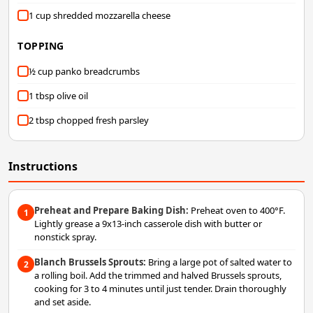
1 cup shredded mozzarella cheese
TOPPING
½ cup panko breadcrumbs
1 tbsp olive oil
2 tbsp chopped fresh parsley
Instructions
Preheat and Prepare Baking Dish:
Preheat oven to 400°F.
1
Lightly grease a 9x13-inch casserole dish with butter or
nonstick spray.
Blanch Brussels Sprouts:
Bring a large pot of salted water to
2
a rolling boil. Add the trimmed and halved Brussels sprouts,
cooking for 3 to 4 minutes until just tender. Drain thoroughly
and set aside.