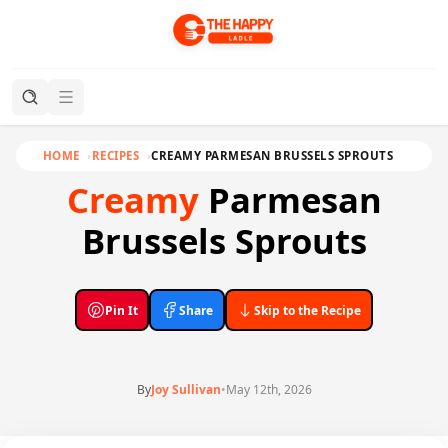
HOME
RECIPES
CREAMY PARMESAN BRUSSELS SPROUTS
Creamy
Parmesan
Brussels Sprouts
Pin It
Share
Skip to the Recipe
By
Joy Sullivan
•
May 12th, 2026