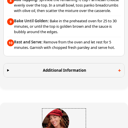
8
evenly over the top. In a small bowl, toss panko breadcrumbs
with olive oil, then scatter the mixture over the casserole.
Bake Until Golden:
Bake in the preheated oven for 25 to 30
9
minutes, or until the top is golden brown and the sauce is
bubbly around the edges.
Rest and Serve:
Remove from the oven and let rest for 5
10
minutes. Garnish with chopped fresh parsley and serve hot.
Additional Information