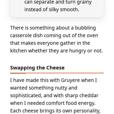
can separate and turn grainy
instead of silky smooth.
There is something about a bubbling
casserole dish coming out of the oven
that makes everyone gather in the
kitchen whether they are hungry or not.
Swapping the Cheese
I have made this with Gruyere when I
wanted something nutty and
sophisticated, and with sharp cheddar
when I needed comfort food energy.
Each cheese brings its own personality,