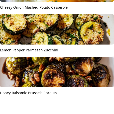
Cheesy Onion Mashed Potato Casserole
Lemon Pepper Parmesan Zucchini
Honey Balsamic Brussels Sprouts