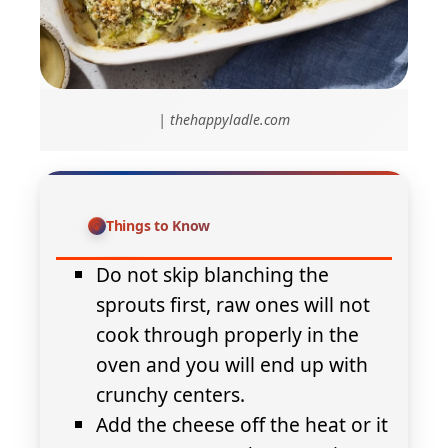
| thehappyladle.com
Things to Know
Do not skip blanching the
sprouts first, raw ones will not
cook through properly in the
oven and you will end up with
crunchy centers.
Add the cheese off the heat or it