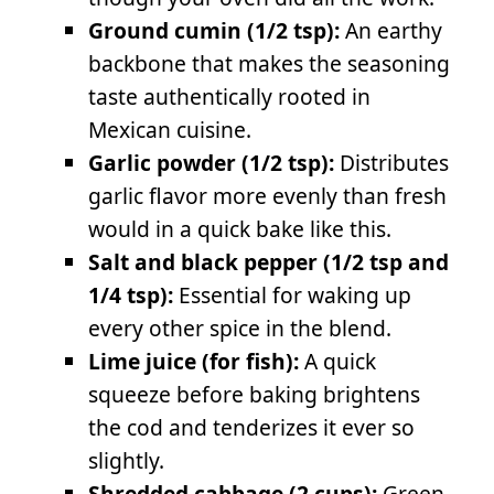
Ground cumin (1/2 tsp):
An earthy
backbone that makes the seasoning
taste authentically rooted in
Mexican cuisine.
Garlic powder (1/2 tsp):
Distributes
garlic flavor more evenly than fresh
would in a quick bake like this.
Salt and black pepper (1/2 tsp and
1/4 tsp):
Essential for waking up
every other spice in the blend.
Lime juice (for fish):
A quick
squeeze before baking brightens
the cod and tenderizes it ever so
slightly.
Shredded cabbage (2 cups):
Green