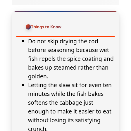
Things to Know
Do not skip drying the cod
before seasoning because wet
fish repels the spice coating and
bakes up steamed rather than
golden.
Letting the slaw sit for even ten
minutes while the fish bakes
softens the cabbage just
enough to make it easier to eat
without losing its satisfying
crunch.