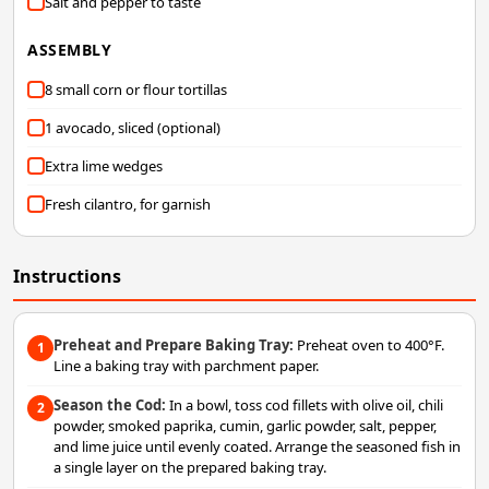
Salt and pepper to taste
ASSEMBLY
8 small corn or flour tortillas
1 avocado, sliced (optional)
Extra lime wedges
Fresh cilantro, for garnish
Instructions
Preheat and Prepare Baking Tray:
Preheat oven to 400°F.
1
Line a baking tray with parchment paper.
Season the Cod:
In a bowl, toss cod fillets with olive oil, chili
2
powder, smoked paprika, cumin, garlic powder, salt, pepper,
and lime juice until evenly coated. Arrange the seasoned fish in
a single layer on the prepared baking tray.