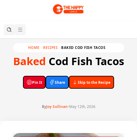
HOME
RECIPES
BAKED COD FISH TACOS
Baked
Cod Fish Tacos
Pin It
Share
Skip to the Recipe
By
Joy Sullivan
•
May 12th, 2026