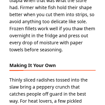
tilapia when that was what the store
had. Firmer white fish hold their shape
better when you cut them into strips, so
avoid anything too delicate like sole.
Frozen fillets work well if you thaw them
overnight in the fridge and press out
every drop of moisture with paper
towels before seasoning.
Making It Your Own
Thinly sliced radishes tossed into the
slaw bring a peppery crunch that
catches people off guard in the best
way. For heat lovers, a few pickled