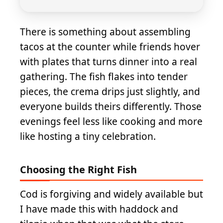
There is something about assembling
tacos at the counter while friends hover
with plates that turns dinner into a real
gathering. The fish flakes into tender
pieces, the crema drips just slightly, and
everyone builds theirs differently. Those
evenings feel less like cooking and more
like hosting a tiny celebration.
Choosing the Right Fish
Cod is forgiving and widely available but
I have made this with haddock and