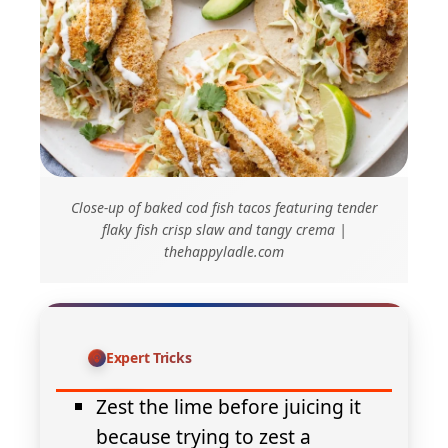
Close-up of baked cod fish tacos featuring tender
flaky fish crisp slaw and tangy crema |
thehappyladle.com
Expert Tricks
Zest the lime before juicing it
because trying to zest a