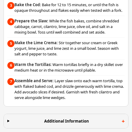
Bake the Cod:
Bake for 12 to 15 minutes, or until the fish is
3
opaque throughout and flakes easily when tested with a fork.
Prepare the Slaw:
While the fish bakes, combine shredded
4
cabbage, carrot, cilantro, lime juice, olive oil, and salt in a
mixing bowl. Toss until well combined and set aside.
Make the Lime Crema:
Stir together sour cream or Greek
5
yogurt, lime juice, and lime zest in a small bowl. Season with
salt and pepper to taste.
Warm the Tortillas:
Warm tortillas briefly in a dry skillet over
6
medium heat or in the microwave until pliable.
Assemble and Serve:
Layer slaw onto each warm tortilla, top
7
with flaked baked cod, and drizzle generously with lime crema.
Add avocado slices if desired. Garnish with fresh cilantro and
serve alongside lime wedges.
Additional Information