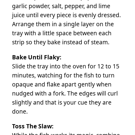
garlic powder, salt, pepper, and lime
juice until every piece is evenly dressed.
Arrange them in a single layer on the
tray with a little space between each
strip so they bake instead of steam.
Bake Until Flaky:
Slide the tray into the oven for 12 to 15
minutes, watching for the fish to turn
opaque and flake apart gently when
nudged with a fork. The edges will curl
slightly and that is your cue they are
done.
Toss The Slaw: