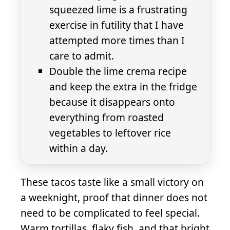
squeezed lime is a frustrating
exercise in futility that I have
attempted more times than I
care to admit.
Double the lime crema recipe
and keep the extra in the fridge
because it disappears onto
everything from roasted
vegetables to leftover rice
within a day.
These tacos taste like a small victory on
a weeknight, proof that dinner does not
need to be complicated to feel special.
Warm tortillas, flaky fish, and that bright