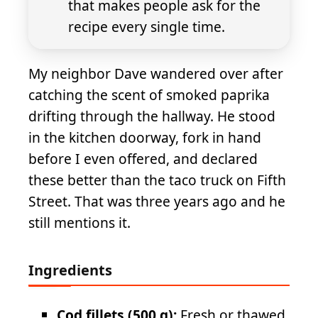
that makes people ask for the
recipe every single time.
My neighbor Dave wandered over after
catching the scent of smoked paprika
drifting through the hallway. He stood
in the kitchen doorway, fork in hand
before I even offered, and declared
these better than the taco truck on Fifth
Street. That was three years ago and he
still mentions it.
Ingredients
Cod fillets (500 g):
Fresh or thawed