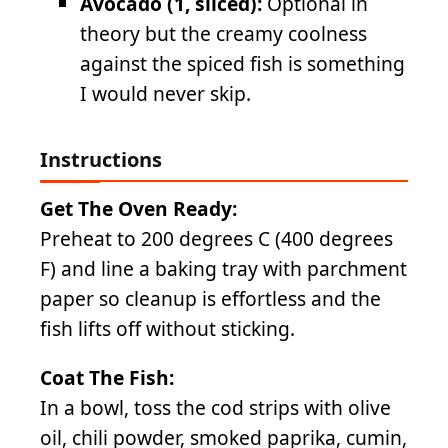
Avocado (1, sliced):
Optional in
theory but the creamy coolness
against the spiced fish is something
I would never skip.
Instructions
Get The Oven Ready:
Preheat to 200 degrees C (400 degrees
F) and line a baking tray with parchment
paper so cleanup is effortless and the
fish lifts off without sticking.
Coat The Fish:
In a bowl, toss the cod strips with olive
oil, chili powder, smoked paprika, cumin,