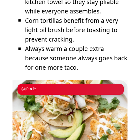
kitchen towel so they stay pliable
while everyone assembles.
Corn tortillas benefit from a very
light oil brush before toasting to
prevent cracking.
Always warm a couple extra
because someone always goes back
for one more taco.
Pin It