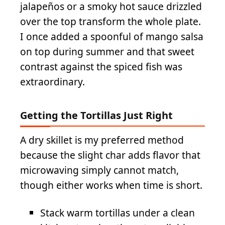
jalapeños or a smoky hot sauce drizzled
over the top transform the whole plate.
I once added a spoonful of mango salsa
on top during summer and that sweet
contrast against the spiced fish was
extraordinary.
Getting the Tortillas Just Right
A dry skillet is my preferred method
because the slight char adds flavor that
microwaving simply cannot match,
though either works when time is short.
Stack warm tortillas under a clean