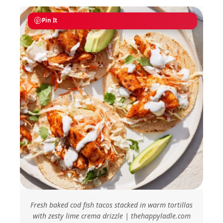
Pin It
Fresh baked cod fish tacos stacked in warm tortillas
with zesty lime crema drizzle | thehappyladle.com