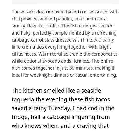
These tacos feature oven-baked cod seasoned with
chili powder, smoked paprika, and cumin for a
smoky, flavorful profile. The fish emerges tender
and flaky, perfectly complemented by a refreshing
cabbage-carrot slaw dressed with lime. A creamy
lime crema ties everything together with bright
citrus notes. Warm tortillas cradle the components,
while optional avocado adds richness. The entire
dish comes together in just 35 minutes, making it
ideal for weeknight dinners or casual entertaining.
The kitchen smelled like a seaside
taqueria the evening these fish tacos
saved a rainy Tuesday. I had cod in the
fridge, half a cabbage lingering from
who knows when, and a craving that