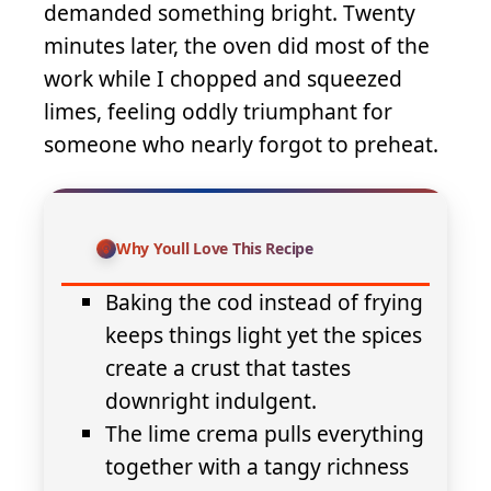
demanded something bright. Twenty
minutes later, the oven did most of the
work while I chopped and squeezed
limes, feeling oddly triumphant for
someone who nearly forgot to preheat.
Why Youll Love This Recipe
Baking the cod instead of frying
keeps things light yet the spices
create a crust that tastes
downright indulgent.
The lime crema pulls everything
together with a tangy richness