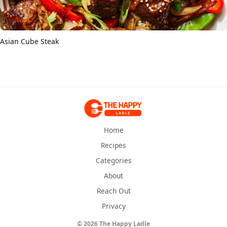
Asian Cube Steak
Home
Recipes
Categories
About
Reach Out
Privacy
© 2026 The Happy Ladle