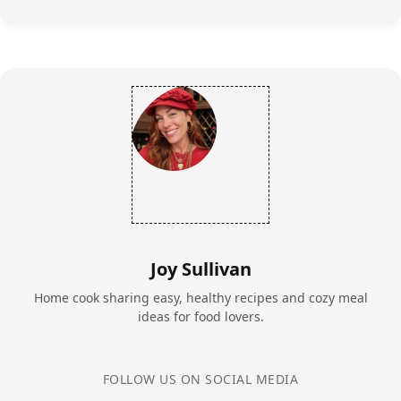
Joy Sullivan
Home cook sharing easy, healthy recipes and cozy meal
ideas for food lovers.
FOLLOW US ON SOCIAL MEDIA