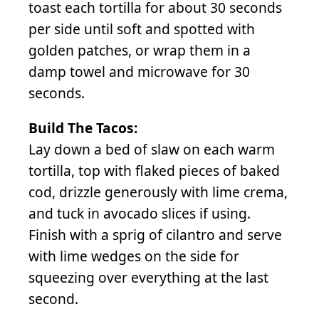
toast each tortilla for about 30 seconds
per side until soft and spotted with
golden patches, or wrap them in a
damp towel and microwave for 30
seconds.
Build The Tacos:
Lay down a bed of slaw on each warm
tortilla, top with flaked pieces of baked
cod, drizzle generously with lime crema,
and tuck in avocado slices if using.
Finish with a sprig of cilantro and serve
with lime wedges on the side for
squeezing over everything at the last
second.