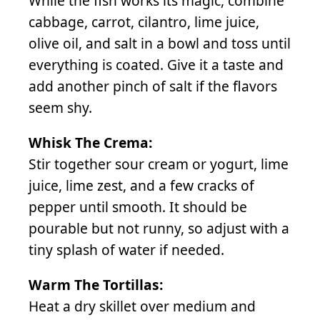
While the fish works its magic, combine
cabbage, carrot, cilantro, lime juice,
olive oil, and salt in a bowl and toss until
everything is coated. Give it a taste and
add another pinch of salt if the flavors
seem shy.
Whisk The Crema:
Stir together sour cream or yogurt, lime
juice, lime zest, and a few cracks of
pepper until smooth. It should be
pourable but not runny, so adjust with a
tiny splash of water if needed.
Warm The Tortillas:
Heat a dry skillet over medium and