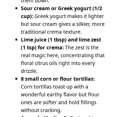
them down.
Sour cream or Greek yogurt (1/2
cup):
Greek yogurt makes it lighter
but sour cream gives a silkier, more
traditional crema texture.
Lime juice (1 tbsp) and lime zest
(1 tsp) for crema:
The zest is the
real magic here, concentrating that
floral citrus oils right into every
drizzle.
8 small corn or flour tortillas:
Corn tortillas toast up with a
wonderful earthy flavor but flour
ones are softer and hold fillings
without cracking.