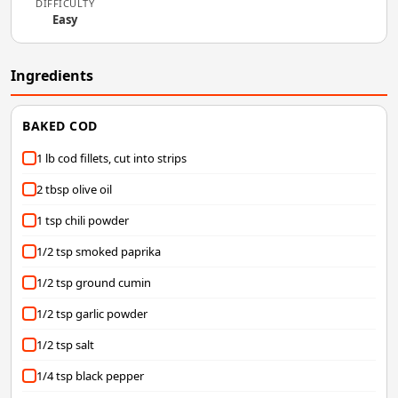
DIFFICULTY
Easy
Ingredients
BAKED COD
1 lb cod fillets, cut into strips
2 tbsp olive oil
1 tsp chili powder
1/2 tsp smoked paprika
1/2 tsp ground cumin
1/2 tsp garlic powder
1/2 tsp salt
1/4 tsp black pepper