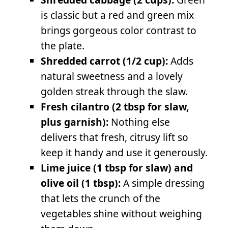
is classic but a red and green mix
brings gorgeous color contrast to
the plate.
Shredded carrot (1/2 cup):
Adds
natural sweetness and a lovely
golden streak through the slaw.
Fresh cilantro (2 tbsp for slaw,
plus garnish):
Nothing else
delivers that fresh, citrusy lift so
keep it handy and use it generously.
Lime juice (1 tbsp for slaw) and
olive oil (1 tbsp):
A simple dressing
that lets the crunch of the
vegetables shine without weighing