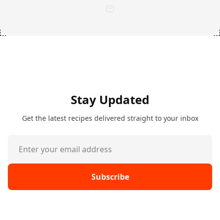
Stay Updated
Get the latest recipes delivered straight to your inbox
Subscribe