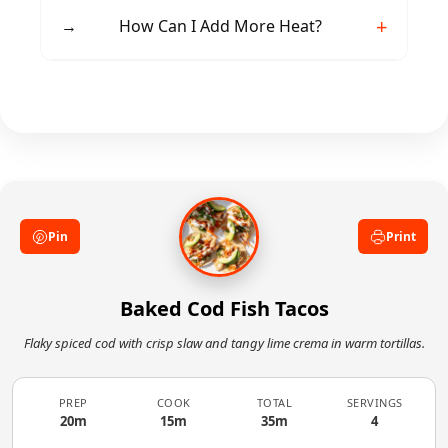
free.
Cilantro lime rice, black beans, or Mexican
→
How Can I Add More Heat?
street corn complement these tacos beautifully.
Incorporate sliced jalapeños, chipotle powder
in the seasoning, or add hot sauce to the lime
crema.
Pin
Print
Baked Cod Fish Tacos
Flaky spiced cod with crisp slaw and tangy lime crema in warm tortillas.
PREP
COOK
TOTAL
SERVINGS
20m
15m
35m
4