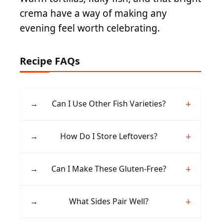
crema have a way of making any
evening feel worth celebrating.
Recipe FAQs
→
Can I Use Other Fish Varieties?
Yes, haddock, tilapia, halibut, or mahi-mahi
→
How Do I Store Leftovers?
work well. Choose firm, white fish that flakes
easily after baking.
Keep components separate in airtight
→
Can I Make These Gluten-Free?
containers. Fish stays fresh for 2 days, while
slaw and crema last 3-4 days refrigerated.
Absolutely. Use corn tortillas and verify all
→
What Sides Pair Well?
spices and condiments are certified gluten-