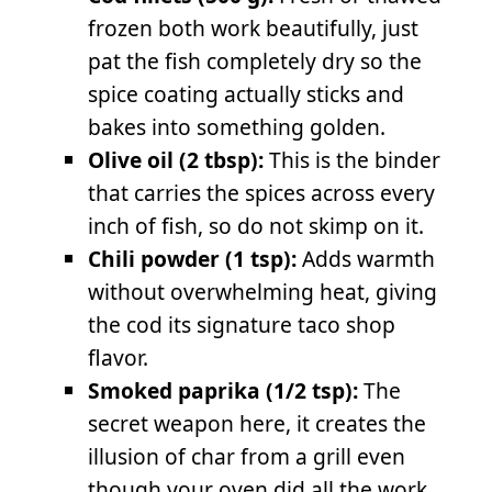
frozen both work beautifully, just
pat the fish completely dry so the
spice coating actually sticks and
bakes into something golden.
Olive oil (2 tbsp):
This is the binder
that carries the spices across every
inch of fish, so do not skimp on it.
Chili powder (1 tsp):
Adds warmth
without overwhelming heat, giving
the cod its signature taco shop
flavor.
Smoked paprika (1/2 tsp):
The
secret weapon here, it creates the
illusion of char from a grill even
though your oven did all the work.