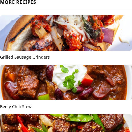
MORE RECIPES
Grilled Sausage Grinders
Beefy Chili Stew