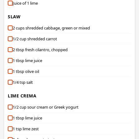
Juice of 1 lime
SLAW
2 cups shredded cabbage, green or mixed
1/2 cup shredded carrot
2 tbsp fresh cilantro, chopped
1 tbsp lime juice
1 tbsp olive oil
1/4 tsp salt
LIME CREMA
1/2 cup sour cream or Greek yogurt
1 tbsp lime juice
1 tsp lime zest