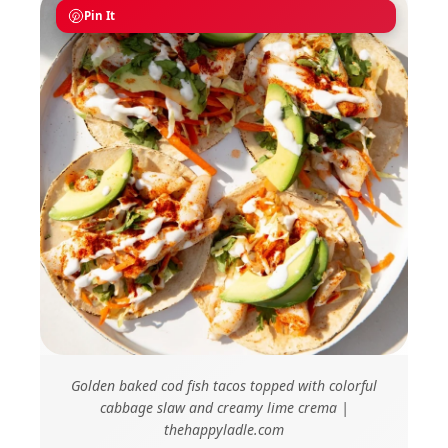
Pin It
Golden baked cod fish tacos topped with colorful
cabbage slaw and creamy lime crema |
thehappyladle.com