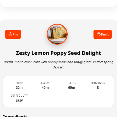
juice can cause dairy to curdle slightly, but it
doneness with a toothpick.
won't affect the final texture. Continue mixing
and proceed with baking—the cake will turn
out moist and tender with no trace of curdling.
Pin
Print
Zesty Lemon Poppy Seed Delight
Bright, moist lemon cake with poppy seeds and tangy glaze. Perfect spring
dessert.
PREP
COOK
TOTAL
SERVINGS
20m
40m
60m
8
DIFFICULTY
Easy
Ingredients