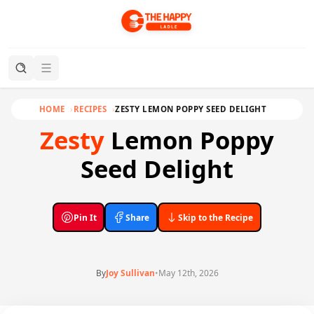
HOME
RECIPES
ZESTY LEMON POPPY SEED DELIGHT
Zesty
Lemon Poppy
Seed Delight
Pin It
Share
Skip to the Recipe
By
Joy Sullivan
•
May 12th, 2026