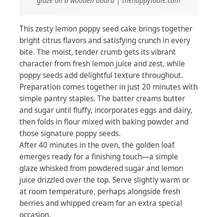
glaze on a wooden board | thehappyladle.com
This zesty lemon poppy seed cake brings together
bright citrus flavors and satisfying crunch in every
bite. The moist, tender crumb gets its vibrant
character from fresh lemon juice and zest, while
poppy seeds add delightful texture throughout.
Preparation comes together in just 20 minutes with
simple pantry staples. The batter creams butter
and sugar until fluffy, incorporates eggs and dairy,
then folds in flour mixed with baking powder and
those signature poppy seeds.
After 40 minutes in the oven, the golden loaf
emerges ready for a finishing touch—a simple
glaze whisked from powdered sugar and lemon
juice drizzled over the top. Serve slightly warm or
at room temperature, perhaps alongside fresh
berries and whipped cream for an extra special
occasion.