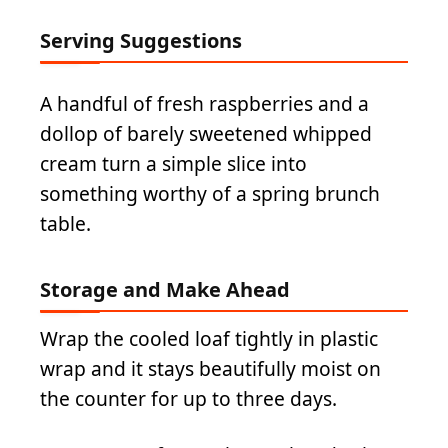
Serving Suggestions
A handful of fresh raspberries and a
dollop of barely sweetened whipped
cream turn a simple slice into
something worthy of a spring brunch
table.
Storage and Make Ahead
Wrap the cooled loaf tightly in plastic
wrap and it stays beautifully moist on
the counter for up to three days.