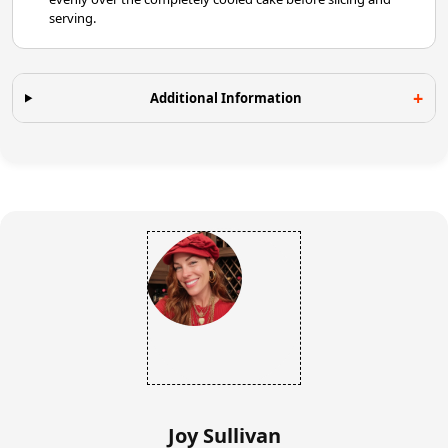
serving.
Additional Information
Joy Sullivan