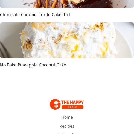
Chocolate Caramel Turtle Cake Roll
No Bake Pineapple Coconut Cake
Home
Recipes