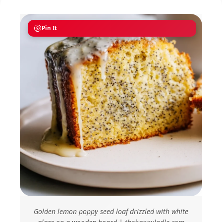
Pin It
Golden lemon poppy seed loaf drizzled with white