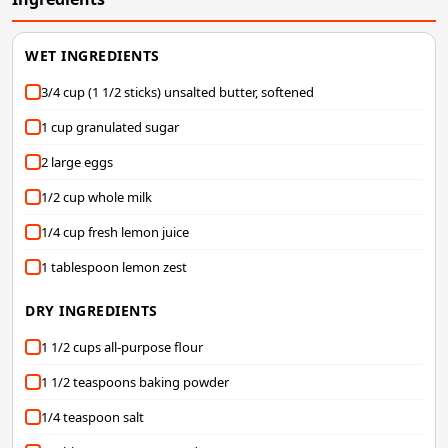
WET INGREDIENTS
3/4 cup (1 1/2 sticks) unsalted butter, softened
1 cup granulated sugar
2 large eggs
1/2 cup whole milk
1/4 cup fresh lemon juice
1 tablespoon lemon zest
DRY INGREDIENTS
1 1/2 cups all-purpose flour
1 1/2 teaspoons baking powder
1/4 teaspoon salt