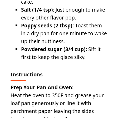
cake.
Salt (1/4 tsp):
Just enough to make
every other flavor pop.
Poppy seeds (2 tbsp):
Toast them
in a dry pan for one minute to wake
up their nuttiness.
Powdered sugar (3/4 cup):
Sift it
first to keep the glaze silky.
Instructions
Prep Your Pan And Oven:
Heat the oven to 350F and grease your
loaf pan generously or line it with
parchment paper leaving the sides