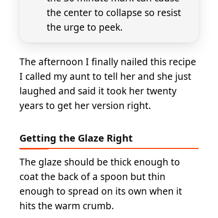
the center to collapse so resist
the urge to peek.
The afternoon I finally nailed this recipe
I called my aunt to tell her and she just
laughed and said it took her twenty
years to get her version right.
Getting the Glaze Right
The glaze should be thick enough to
coat the back of a spoon but thin
enough to spread on its own when it
hits the warm crumb.