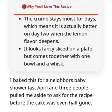
Why Youll Love This Recipe
The crumb stays moist for days,
which means it is actually better
on day two when the lemon
flavor deepens.
It looks fancy sliced on a plate
but comes together with one
bowl and a whisk.
I baked this for a neighbors baby
shower last April and three people
pulled me aside to ask for the recipe
before the cake was even half gone.