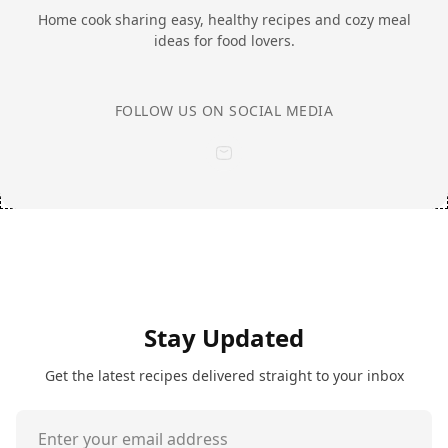
Home cook sharing easy, healthy recipes and cozy meal
ideas for food lovers.
FOLLOW US ON SOCIAL MEDIA
Stay Updated
Get the latest recipes delivered straight to your inbox