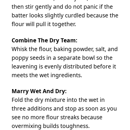
then stir gently and do not panic if the
batter looks slightly curdled because the
flour will pull it together.
Combine The Dry Team:
Whisk the flour, baking powder, salt, and
poppy seeds in a separate bowl so the
leavening is evenly distributed before it
meets the wet ingredients.
Marry Wet And Dry:
Fold the dry mixture into the wet in
three additions and stop as soon as you
see no more flour streaks because
overmixing builds toughness.