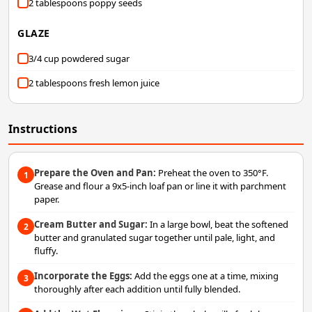
2 tablespoons poppy seeds
GLAZE
3/4 cup powdered sugar
2 tablespoons fresh lemon juice
Instructions
Prepare the Oven and Pan:
Preheat the oven to 350°F.
1
Grease and flour a 9x5-inch loaf pan or line it with parchment
paper.
Cream Butter and Sugar:
In a large bowl, beat the softened
2
butter and granulated sugar together until pale, light, and
fluffy.
Incorporate the Eggs:
Add the eggs one at a time, mixing
3
thoroughly after each addition until fully blended.