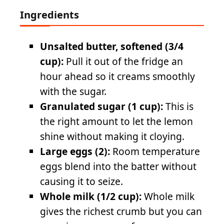
Ingredients
Unsalted butter, softened (3/4
cup):
Pull it out of the fridge an
hour ahead so it creams smoothly
with the sugar.
Granulated sugar (1 cup):
This is
the right amount to let the lemon
shine without making it cloying.
Large eggs (2):
Room temperature
eggs blend into the batter without
causing it to seize.
Whole milk (1/2 cup):
Whole milk
gives the richest crumb but you can