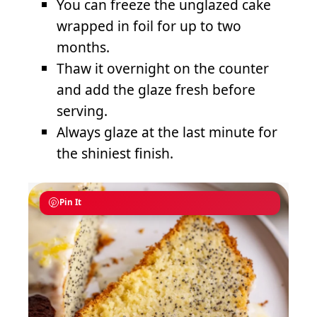
You can freeze the unglazed cake
wrapped in foil for up to two
months.
Thaw it overnight on the counter
and add the glaze fresh before
serving.
Always glaze at the last minute for
the shiniest finish.
Pin It