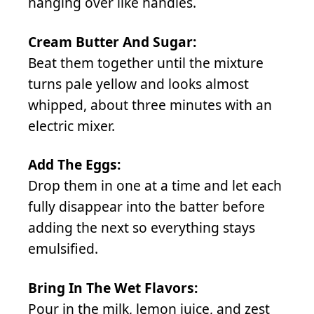
hanging over like handles.
Cream Butter And Sugar:
Beat them together until the mixture
turns pale yellow and looks almost
whipped, about three minutes with an
electric mixer.
Add The Eggs:
Drop them in one at a time and let each
fully disappear into the batter before
adding the next so everything stays
emulsified.
Bring In The Wet Flavors:
Pour in the milk, lemon juice, and zest