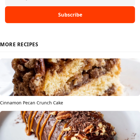
Subscribe
MORE RECIPES
Cinnamon Pecan Crunch Cake