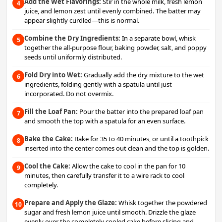
Add the Wet Flavorings:
Stir in the whole milk, fresh lemon
4
juice, and lemon zest until evenly combined. The batter may
appear slightly curdled—this is normal.
Combine the Dry Ingredients:
In a separate bowl, whisk
5
together the all-purpose flour, baking powder, salt, and poppy
seeds until uniformly distributed.
Fold Dry into Wet:
Gradually add the dry mixture to the wet
6
ingredients, folding gently with a spatula until just
incorporated. Do not overmix.
Fill the Loaf Pan:
Pour the batter into the prepared loaf pan
7
and smooth the top with a spatula for an even surface.
Bake the Cake:
Bake for 35 to 40 minutes, or until a toothpick
8
inserted into the center comes out clean and the top is golden.
Cool the Cake:
Allow the cake to cool in the pan for 10
9
minutes, then carefully transfer it to a wire rack to cool
completely.
Prepare and Apply the Glaze:
Whisk together the powdered
10
sugar and fresh lemon juice until smooth. Drizzle the glaze
evenly over the completely cooled cake before slicing and