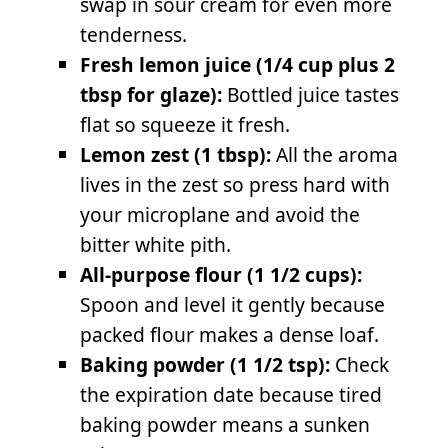
swap in sour cream for even more
tenderness.
Fresh lemon juice (1/4 cup plus 2
tbsp for glaze):
Bottled juice tastes
flat so squeeze it fresh.
Lemon zest (1 tbsp):
All the aroma
lives in the zest so press hard with
your microplane and avoid the
bitter white pith.
All-purpose flour (1 1/2 cups):
Spoon and level it gently because
packed flour makes a dense loaf.
Baking powder (1 1/2 tsp):
Check
the expiration date because tired
baking powder means a sunken