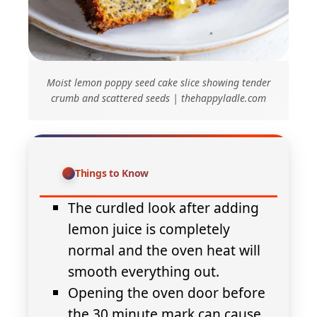
Moist lemon poppy seed cake slice showing tender
crumb and scattered seeds | thehappyladle.com
Things to Know
The curdled look after adding
lemon juice is completely
normal and the oven heat will
smooth everything out.
Opening the oven door before
the 30 minute mark can cause