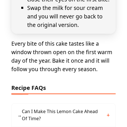
Swap the milk for sour cream
and you will never go back to
the original version.
Every bite of this cake tastes like a
window thrown open on the first warm
day of the year. Bake it once and it will
follow you through every season.
Recipe FAQs
Can I Make This Lemon Cake Ahead
→
Of Time?