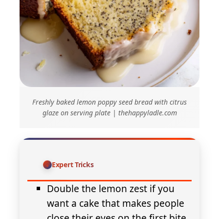
Freshly baked lemon poppy seed bread with citrus
glaze on serving plate | thehappyladle.com
Expert Tricks
Double the lemon zest if you
want a cake that makes people
close their eyes on the first bite.