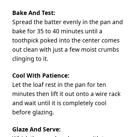
Bake And Test:
Spread the batter evenly in the pan and
bake for 35 to 40 minutes until a
toothpick poked into the center comes
out clean with just a few moist crumbs
clinging to it.
Cool With Patience:
Let the loaf rest in the pan for ten
minutes then lift it out onto a wire rack
and wait until it is completely cool
before glazing.
Glaze And Serve: