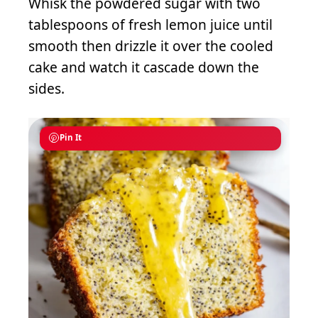
Whisk the powdered sugar with two
tablespoons of fresh lemon juice until
smooth then drizzle it over the cooled
cake and watch it cascade down the
sides.
Pin It