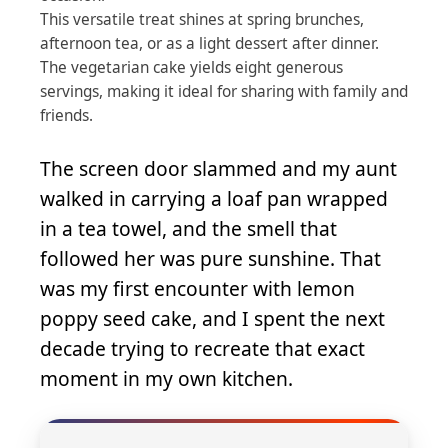
This versatile treat shines at spring brunches,
afternoon tea, or as a light dessert after dinner.
The vegetarian cake yields eight generous
servings, making it ideal for sharing with family and
friends.
The screen door slammed and my aunt
walked in carrying a loaf pan wrapped
in a tea towel, and the smell that
followed her was pure sunshine. That
was my first encounter with lemon
poppy seed cake, and I spent the next
decade trying to recreate that exact
moment in my own kitchen.