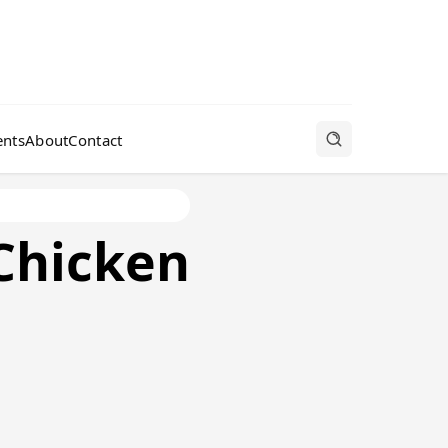
nts
About
Contact
Chicken