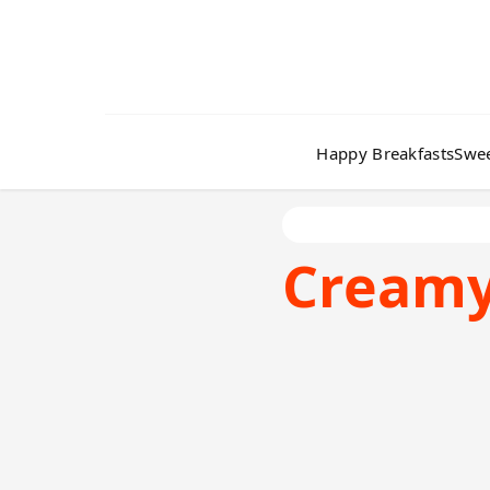
Happy Breakfasts
Swee
Cream