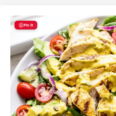
Pin It