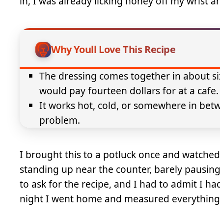
in, I was already licking honey off my wrist 
Why Youll Love This Recipe
The dressing comes together in about si
would pay fourteen dollars for at a cafe.
It works hot, cold, or somewhere in bet
problem.
I brought this to a potluck once and watche
standing up near the counter, barely pausin
to ask for the recipe, and I had to admit I ha
night I went home and measured everything so