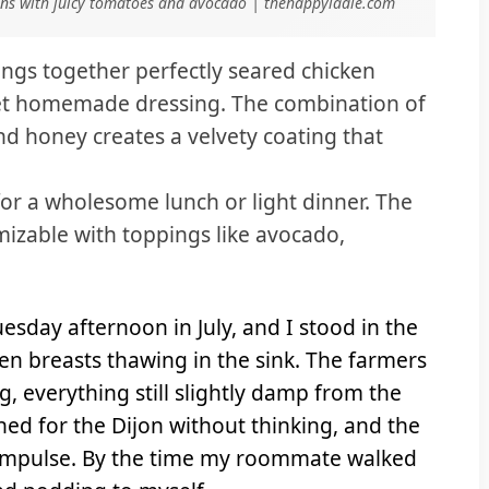
ens with juicy tomatoes and avocado | thehappyladle.com
ngs together perfectly seared chicken
eet homemade dressing. The combination of
d honey creates a velvety coating that
 for a wholesome lunch or light dinner. The
omizable with toppings like avocado,
day afternoon in July, and I stood in the
en breasts thawing in the sink. The farmers
, everything still slightly damp from the
hed for the Dijon without thinking, and the
ne impulse. By the time my roommate walked