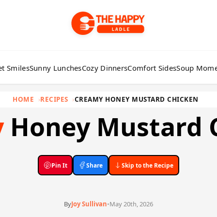
t Smiles
Sunny Lunches
Cozy Dinners
Comfort Sides
Soup Mome
HOME
RECIPES
CREAMY HONEY MUSTARD CHICKEN
y
Honey Mustard 
Pin It
Share
Skip to the Recipe
By
Joy Sullivan
•
May 20th, 2026