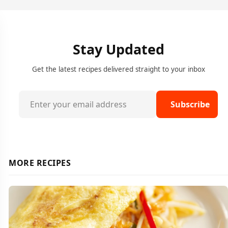
Stay Updated
Get the latest recipes delivered straight to your inbox
Subscribe
MORE RECIPES