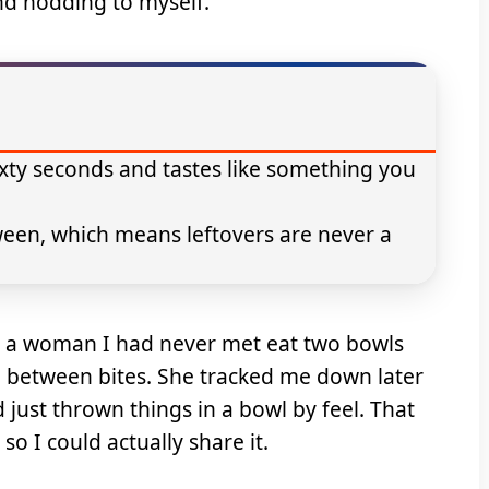
and nodding to myself.
xty seconds and tastes like something you
ween, which means leftovers are never a
d a woman I had never met eat two bowls
g between bites. She tracked me down later
d just thrown things in a bowl by feel. That
 I could actually share it.