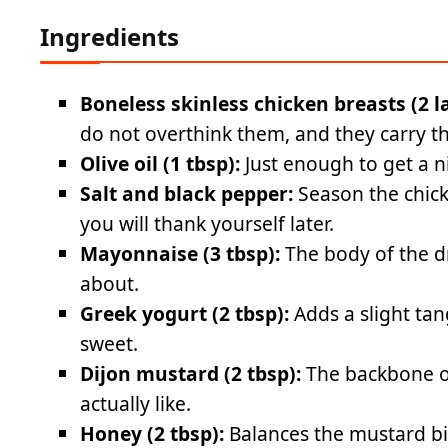
Ingredients
Boneless skinless chicken breasts (2 l
do not overthink them, and they carry th
Olive oil (1 tbsp):
Just enough to get a n
Salt and black pepper:
Season the chick
you will thank yourself later.
Mayonnaise (3 tbsp):
The body of the d
about.
Greek yogurt (2 tbsp):
Adds a slight ta
sweet.
Dijon mustard (2 tbsp):
The backbone of
actually like.
Honey (2 tbsp):
Balances the mustard bi