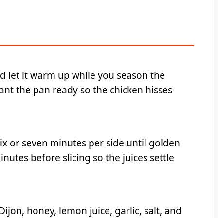
nd let it warm up while you season the
want the pan ready so the chicken hisses
ix or seven minutes per side until golden
nutes before slicing so the juices settle
jon, honey, lemon juice, garlic, salt, and