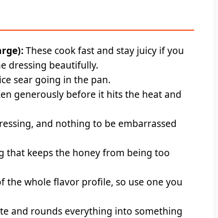
arge):
These cook fast and stay juicy if you
e dressing beautifully.
ice sear going in the pan.
en generously before it hits the heat and
ressing, and nothing to be embarrassed
ng that keeps the honey from being too
 the whole flavor profile, so use one you
te and rounds everything into something