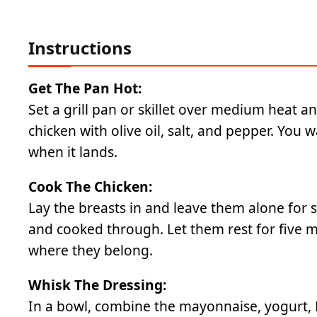
Instructions
Get The Pan Hot:
Set a grill pan or skillet over medium heat a
chicken with olive oil, salt, and pepper. You 
when it lands.
Cook The Chicken:
Lay the breasts in and leave them alone for s
and cooked through. Let them rest for five mi
where they belong.
Whisk The Dressing:
In a bowl, combine the mayonnaise, yogurt, Di