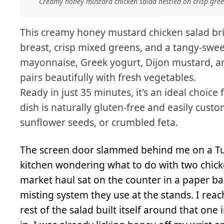
Creamy honey mustard chicken salad nestled on crisp gre
This creamy honey mustard chicken salad bri
breast, crisp mixed greens, and a tangy-sw
mayonnaise, Greek yogurt, Dijon mustard, an
pairs beautifully with fresh vegetables.
Ready in just 35 minutes, it's an ideal choice
dish is naturally gluten-free and easily cust
sunflower seeds, or crumbled feta.
The screen door slammed behind me on a Tues
kitchen wondering what to do with two chick
market haul sat on the counter in a paper bag
misting system they use at the stands. I reac
rest of the salad built itself around that o