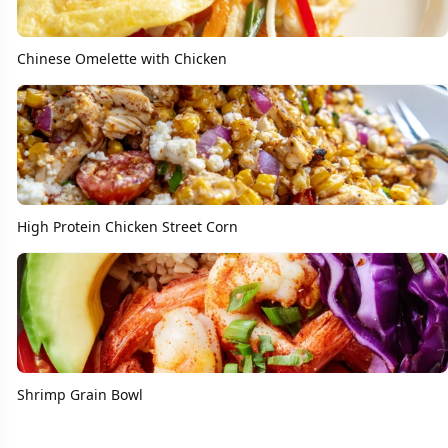
Chinese Omelette with Chicken
High Protein Chicken Street Corn
Shrimp Grain Bowl