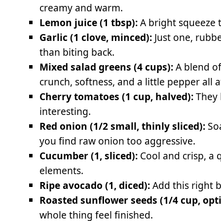
creamy and warm.
Lemon juice (1 tbsp):
A bright squeeze 
Garlic (1 clove, minced):
Just one, rubbe
than biting back.
Mixed salad greens (4 cups):
A blend of
crunch, softness, and a little pepper all 
Cherry tomatoes (1 cup, halved):
They 
interesting.
Red onion (1/2 small, thinly sliced):
Soa
you find raw onion too aggressive.
Cucumber (1, sliced):
Cool and crisp, a 
elements.
Ripe avocado (1, diced):
Add this right b
Roasted sunflower seeds (1/4 cup, opti
whole thing feel finished.