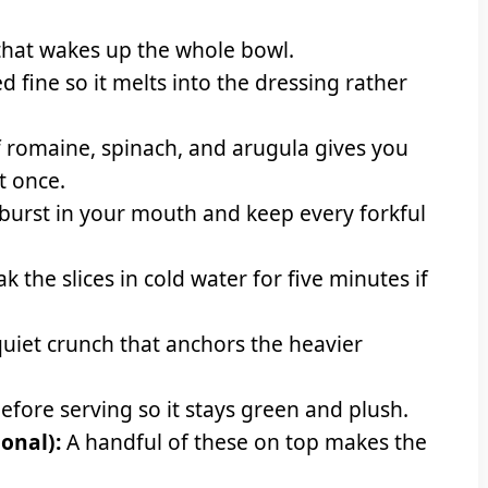
that wakes up the whole bowl.
d fine so it melts into the dressing rather
 romaine, spinach, and arugula gives you
at once.
burst in your mouth and keep every forkful
k the slices in cold water for five minutes if
quiet crunch that anchors the heavier
efore serving so it stays green and plush.
onal):
A handful of these on top makes the