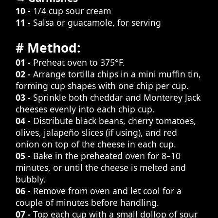
10 -
1/4 cup sour cream
11 -
Salsa or guacamole, for serving
# Method:
01 -
Preheat oven to 375°F.
02 -
Arrange tortilla chips in a mini muffin tin,
forming cup shapes with one chip per cup.
03 -
Sprinkle both cheddar and Monterey Jack
cheeses evenly into each chip cup.
04 -
Distribute black beans, cherry tomatoes,
olives, jalapeño slices (if using), and red
onion on top of the cheese in each cup.
05 -
Bake in the preheated oven for 8–10
minutes, or until the cheese is melted and
bubbly.
06 -
Remove from oven and let cool for a
couple of minutes before handling.
07 -
Top each cup with a small dollop of sour