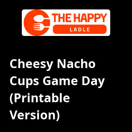
Cheesy Nacho
Cups Game Day
(Printable
Version)