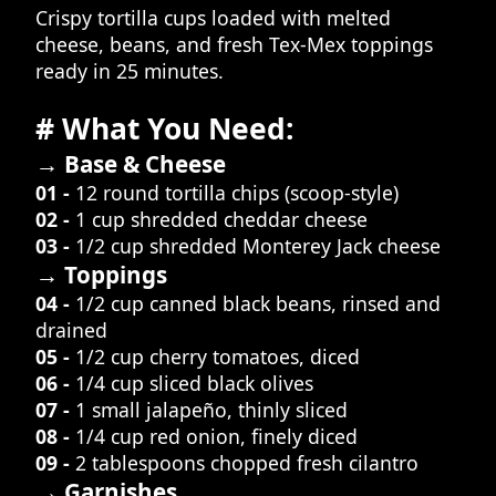
Crispy tortilla cups loaded with melted
cheese, beans, and fresh Tex-Mex toppings
ready in 25 minutes.
# What You Need:
→ Base & Cheese
01 -
12 round tortilla chips (scoop-style)
02 -
1 cup shredded cheddar cheese
03 -
1/2 cup shredded Monterey Jack cheese
→ Toppings
04 -
1/2 cup canned black beans, rinsed and
drained
05 -
1/2 cup cherry tomatoes, diced
06 -
1/4 cup sliced black olives
07 -
1 small jalapeño, thinly sliced
08 -
1/4 cup red onion, finely diced
09 -
2 tablespoons chopped fresh cilantro
→ Garnishes