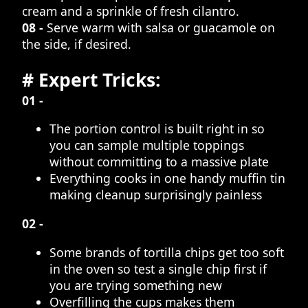
cream and a sprinkle of fresh cilantro.
08 -
Serve warm with salsa or guacamole on
the side, if desired.
# Expert Tricks:
01 -
The portion control is built right in so
you can sample multiple toppings
without committing to a massive plate
Everything cooks in one handy muffin tin
making cleanup surprisingly painless
02 -
Some brands of tortilla chips get too soft
in the oven so test a single chip first if
you are trying something new
Overfilling the cups makes them