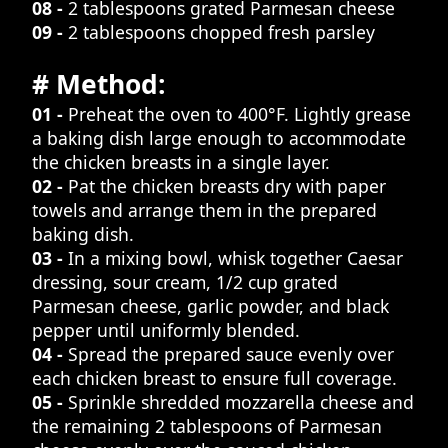
08 -
2 tablespoons grated Parmesan cheese
09 -
2 tablespoons chopped fresh parsley
# Method:
01 -
Preheat the oven to 400°F. Lightly grease
a baking dish large enough to accommodate
the chicken breasts in a single layer.
02 -
Pat the chicken breasts dry with paper
towels and arrange them in the prepared
baking dish.
03 -
In a mixing bowl, whisk together Caesar
dressing, sour cream, 1/2 cup grated
Parmesan cheese, garlic powder, and black
pepper until uniformly blended.
04 -
Spread the prepared sauce evenly over
each chicken breast to ensure full coverage.
05 -
Sprinkle shredded mozzarella cheese and
the remaining 2 tablespoons of Parmesan