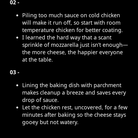
02 -
Piling too much sauce on cold chicken
will make it run off, so start with room
temperature chicken for better coating.
I learned the hard way that a scant
sprinkle of mozzarella just isn’t enough—
the more cheese, the happier everyone
at the table.
03 -
Lining the baking dish with parchment
makes cleanup a breeze and saves every
drop of sauce.
Let the chicken rest, uncovered, for a few
minutes after baking so the cheese stays
gooey but not watery.