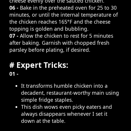
cheese evenly over the sauced chicken.
06 -
Bake in the preheated oven for 25 to 30
minutes, or until the internal temperature of
the chicken reaches 165°F and the cheese
topping is golden and bubbling.
07 -
Allow the chicken to rest for 5 minutes
after baking. Garnish with chopped fresh
parsley before plating, if desired.
# Expert Tricks:
01 -
It transforms humble chicken into a
decadent, restaurant-worthy main using
simple fridge staples.
This dish wows even picky eaters and
always disappears whenever I set it
down at the table.