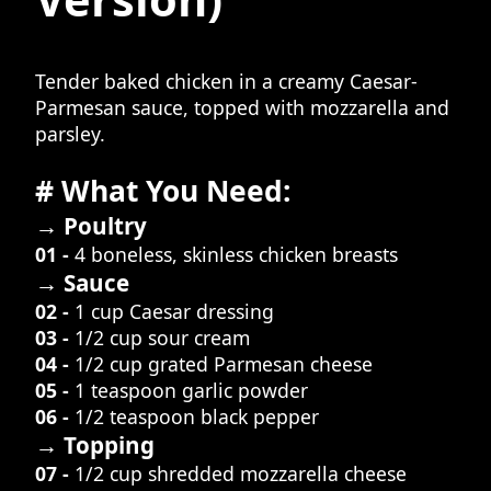
Tender baked chicken in a creamy Caesar-
Parmesan sauce, topped with mozzarella and
parsley.
# What You Need:
→ Poultry
01 -
4 boneless, skinless chicken breasts
→ Sauce
02 -
1 cup Caesar dressing
03 -
1/2 cup sour cream
04 -
1/2 cup grated Parmesan cheese
05 -
1 teaspoon garlic powder
06 -
1/2 teaspoon black pepper
→ Topping
07 -
1/2 cup shredded mozzarella cheese