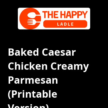
Baked Caesar
Chicken Creamy
Parmesan
(Printable
Version)